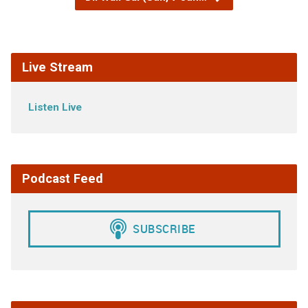
Live Stream
Listen Live
Podcast Feed