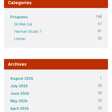
Categories
168
Programs
67
Dil Wali Gal
81
Harman Studio 1
20
Lehran
Archives
1
August 2026
24
July 2026
29
June 2026
23
May 2026
23
April 2026