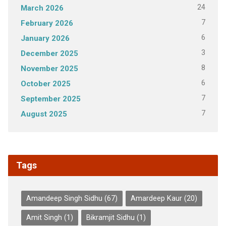
24
March 2026
7
February 2026
6
January 2026
3
December 2025
8
November 2025
6
October 2025
7
September 2025
7
August 2025
Tags
Amandeep Singh Sidhu
(67)
Amardeep Kaur
(20)
Amit Singh
(1)
Bikramjit Sidhu
(1)