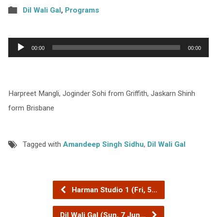
Dil Wali Gal
,
Programs
Audio
00:00
00:00
Player
Harpreet Mangli, Joginder Sohi from Griffith, Jaskarn Shinh
form Brisbane
Tagged with
Amandeep Singh Sidhu
,
Dil Wali Gal
Harman Studio 1 (Fri, 5…
Dil Wali Gal (Sun, 7 Jun…