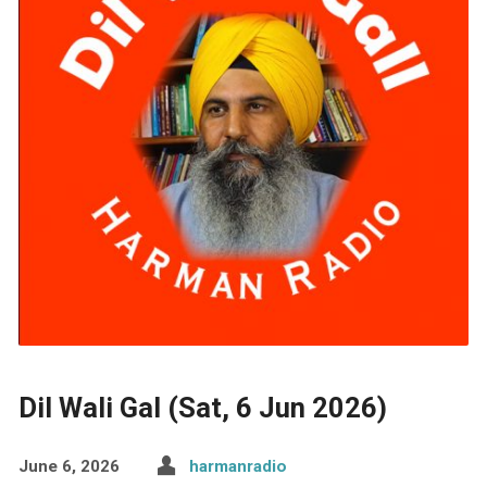
Dil Wali Gal (Sat, 6 Jun 2026)
June 6, 2026
harmanradio