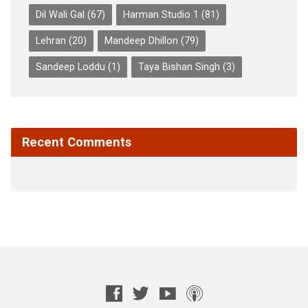
Dil Wali Gal
(67)
Harman Studio 1
(81)
Lehran
(20)
Mandeep Dhillon
(79)
Sandeep Loddu
(1)
Taya Bishan Singh
(3)
Recent Comments