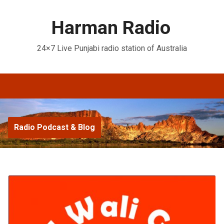
Harman Radio
24×7 Live Punjabi radio station of Australia
Radio Podcast & Blog