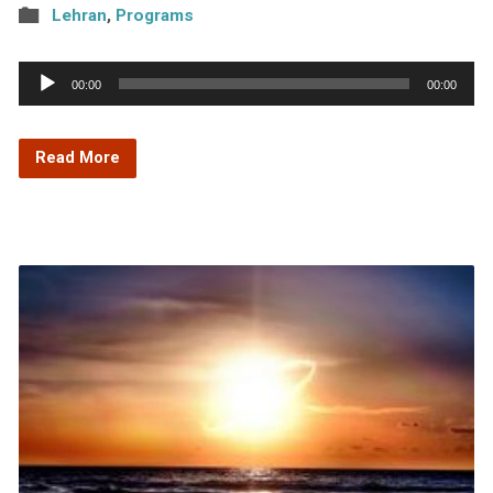
Lehran
,
Programs
Audio
00:00
00:00
Player
Read More