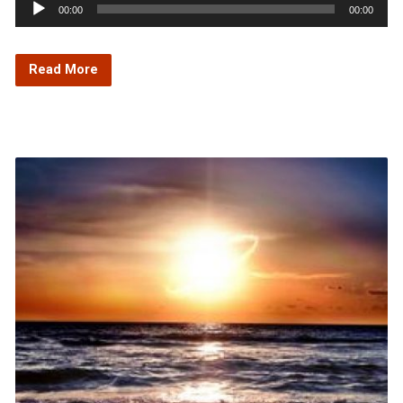
Audio
00:00
00:00
Player
Read More