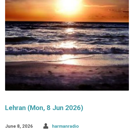
Lehran (Mon, 8 Jun 2026)
June 8, 2026
harmanradio