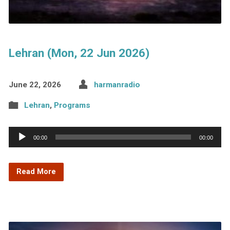
Lehran (Mon, 22 Jun 2026)
June 22, 2026
harmanradio
Lehran
,
Programs
Audio
00:00
00:00
Player
Read More