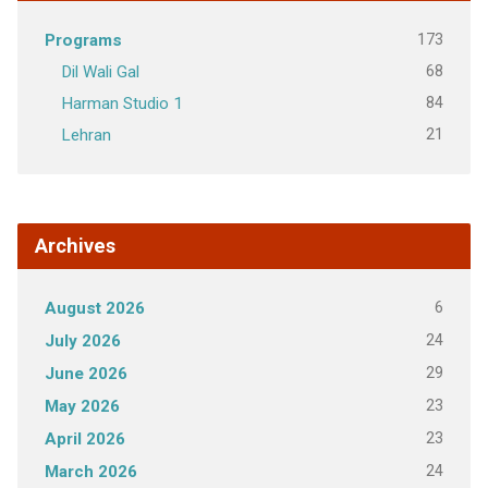
173
Programs
68
Dil Wali Gal
84
Harman Studio 1
21
Lehran
Archives
6
August 2026
24
July 2026
29
June 2026
23
May 2026
23
April 2026
24
March 2026