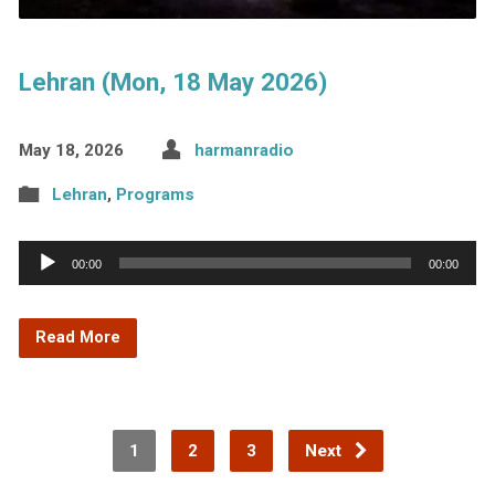
Lehran (Mon, 18 May 2026)
May 18, 2026
harmanradio
Lehran
,
Programs
Audio
00:00
00:00
Player
Read More
1
2
3
Next