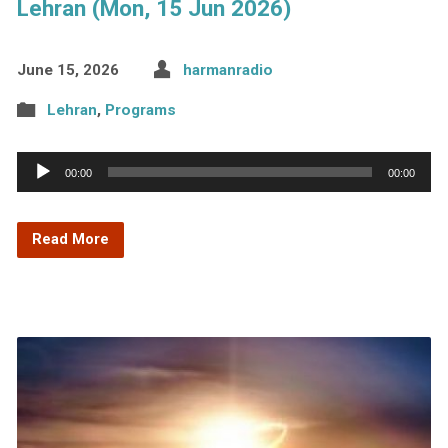
Lehran (Mon, 15 Jun 2026)
June 15, 2026
harmanradio
Lehran
,
Programs
Audio
00:00
00:00
Player
Read More