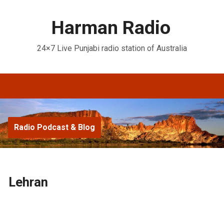
Harman Radio
24×7 Live Punjabi radio station of Australia
Radio Podcast & Blog
Lehran