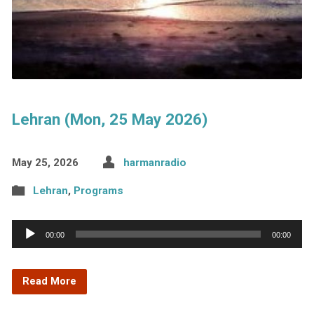
Lehran (Mon, 25 May 2026)
May 25, 2026
harmanradio
Lehran
,
Programs
Audio
00:00
00:00
Player
Read More