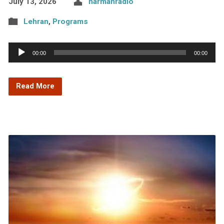
July 13, 2026
harmanradio
Lehran
,
Programs
Audio
00:00
00:00
Player
Read More