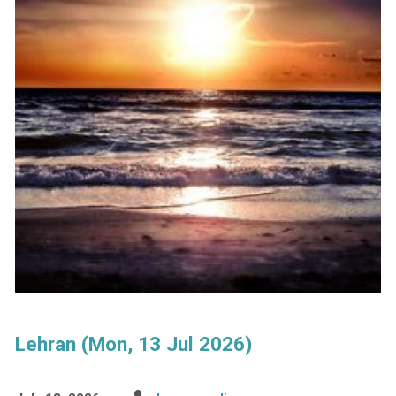
Lehran (Mon, 13 Jul 2026)