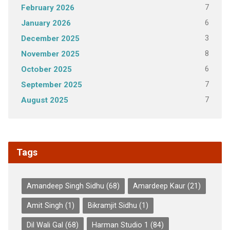
7
February 2026
6
January 2026
3
December 2025
8
November 2025
6
October 2025
7
September 2025
7
August 2025
Tags
Amandeep Singh Sidhu
(68)
Amardeep Kaur
(21)
Amit Singh
(1)
Bikramjit Sidhu
(1)
Dil Wali Gal
(68)
Harman Studio 1
(84)