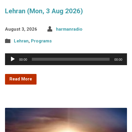
Lehran (Mon, 3 Aug 2026)
August 3, 2026
harmanradio
Lehran
,
Programs
Audio
00:00
00:00
Player
Read More