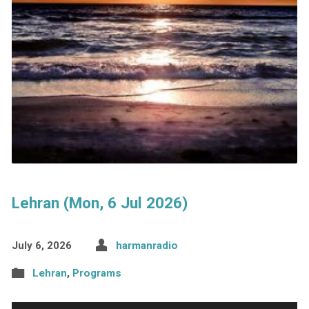
Lehran (Mon, 6 Jul 2026)
July 6, 2026
harmanradio
Lehran
,
Programs