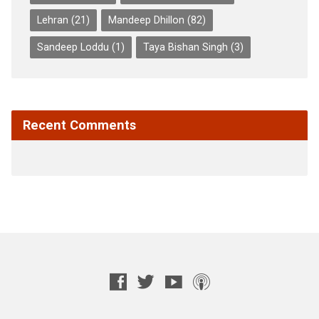
Lehran
(21)
Mandeep Dhillon
(82)
Sandeep Loddu
(1)
Taya Bishan Singh
(3)
Recent Comments