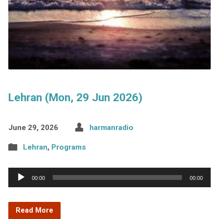
Lehran (Mon, 29 Jun 2026)
June 29, 2026
harmanradio
Lehran
,
Programs
Audio
00:00
00:00
Player
Read More