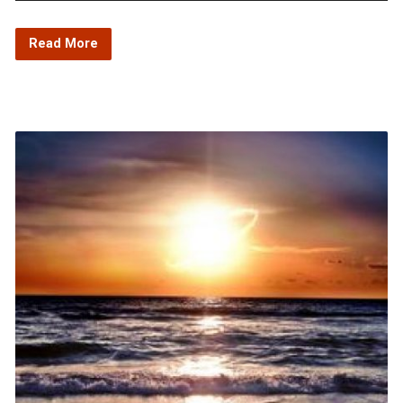
Player
Read More