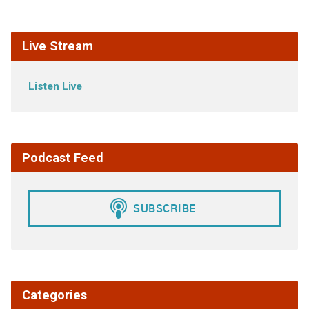
Live Stream
Listen Live
Podcast Feed
Categories