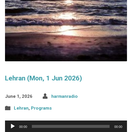
Lehran (Mon, 1 Jun 2026)
June 1, 2026
harmanradio
Lehran
,
Programs
Audio
00:00
00:00