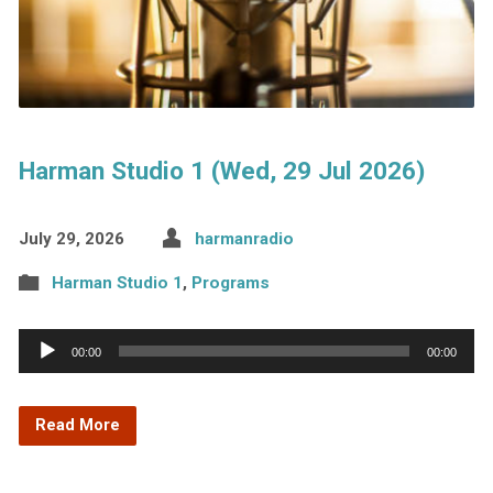
Harman Studio 1 (Wed, 29 Jul 2026)
July 29, 2026
harmanradio
Harman Studio 1
,
Programs
Audio
00:00
00:00
Player
Read More