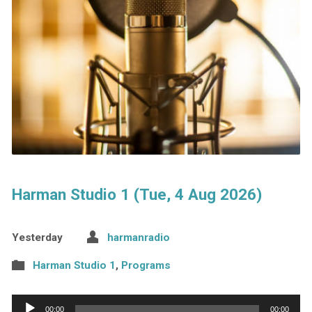
Harman Studio 1 (Tue, 4 Aug 2026)
Yesterday
harmanradio
Harman Studio 1
,
Programs
Audio
00:00
00:00