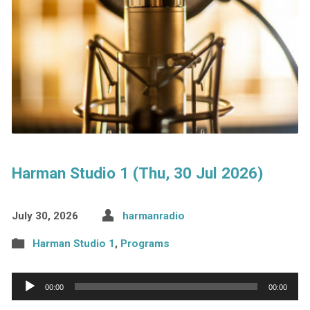
Harman Studio 1 (Thu, 30 Jul 2026)
July 30, 2026
harmanradio
Harman Studio 1
,
Programs
Audio
00:00
00:00
Player