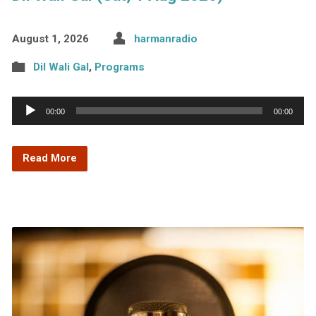
August 1, 2026
harmanradio
Dil Wali Gal
,
Programs
Audio
00:00
00:00
Player
Read More