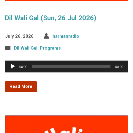
Dil Wali Gal (Sun, 26 Jul 2026)
July 26, 2026
harmanradio
Dil Wali Gal
,
Programs
Audio
00:00
00:00
Player
Read More