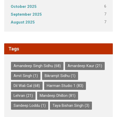
6
October 2025
7
September 2025
7
August 2025
Tags
Amandeep Singh Sidhu
(68)
Amardeep Kaur
(21)
Amit Singh
(1)
Bikramjit Sidhu
(1)
Dil Wali Gal
(68)
Harman Studio 1
(83)
Lehran
(21)
Mandeep Dhillon
(81)
Sandeep Loddu
(1)
Taya Bishan Singh
(3)