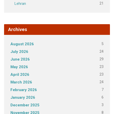
21
Lehran
Archives
5
August 2026
24
July 2026
29
June 2026
23
May 2026
23
April 2026
24
March 2026
7
February 2026
6
January 2026
3
December 2025
8
November 2025