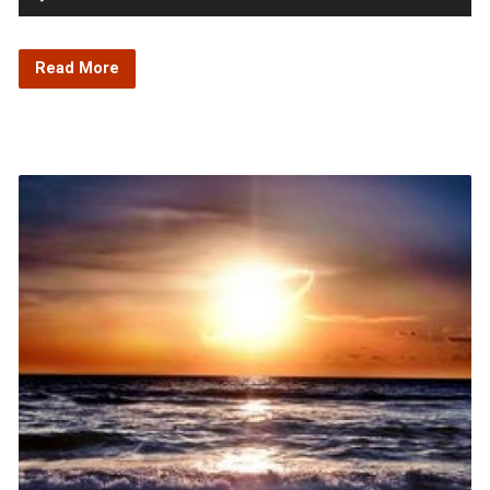
Player
Read More