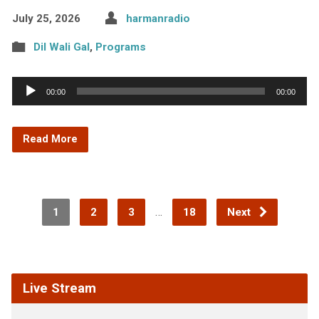
July 25, 2026
harmanradio
Dil Wali Gal
,
Programs
Audio
00:00
00:00
Player
Read More
…
1
2
3
18
Next
Live Stream