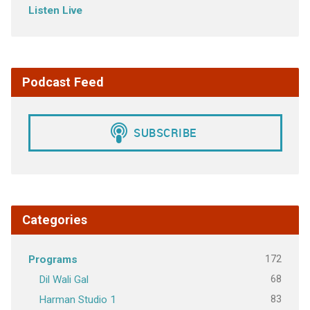
Listen Live
Podcast Feed
Categories
172
Programs
68
Dil Wali Gal
83
Harman Studio 1