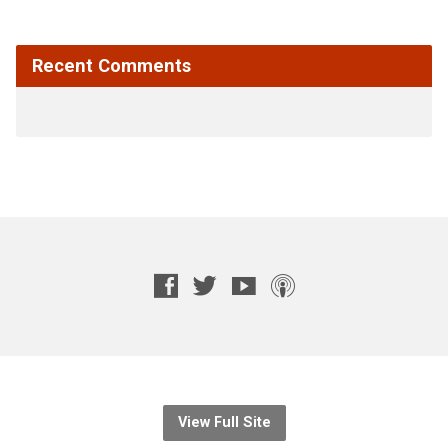
Recent Comments
View Full Site