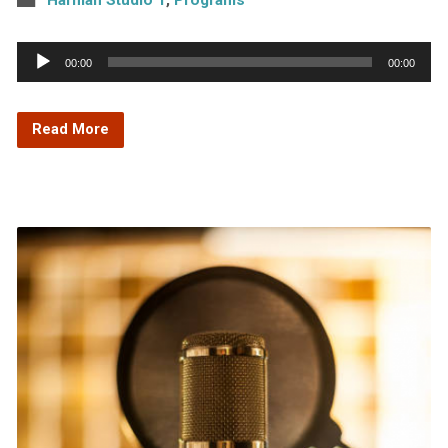
Audio
00:00
00:00
Player
Read More