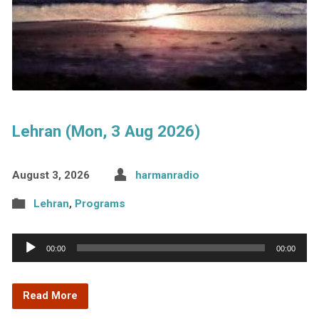
Lehran (Mon, 3 Aug 2026)
August 3, 2026
harmanradio
Lehran
,
Programs
Audio
00:00
00:00
Player
Read More