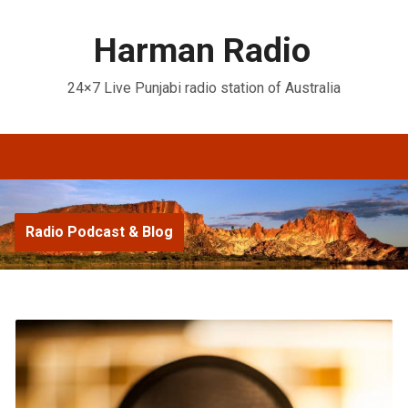
Harman Radio
24×7 Live Punjabi radio station of Australia
Radio Podcast & Blog