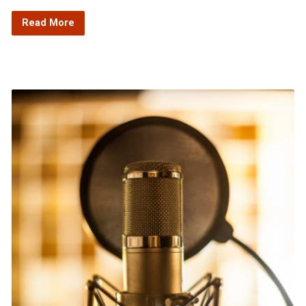
Read More