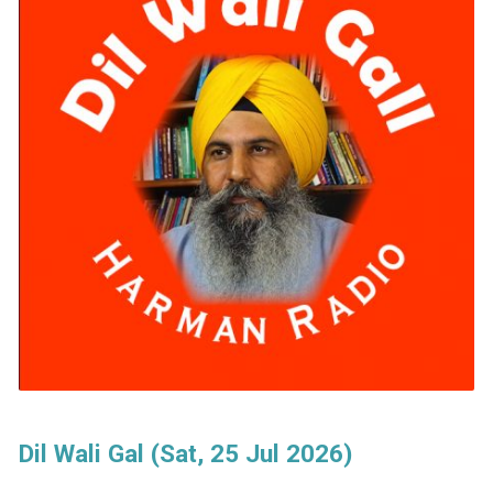
Dil Wali Gal (Sat, 25 Jul 2026)