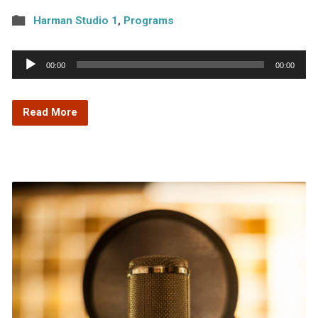
Harman Studio 1
,
Programs
Audio
00:00
00:00
Player
Read More