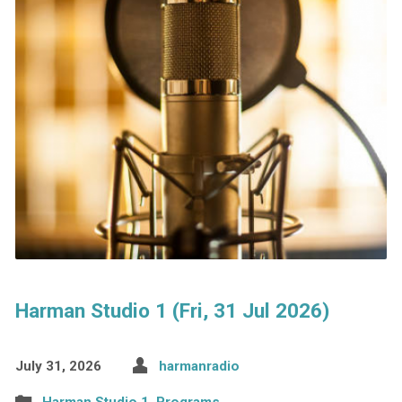
Harman Studio 1 (Fri, 31 Jul 2026)
July 31, 2026
harmanradio
Harman Studio 1
,
Programs