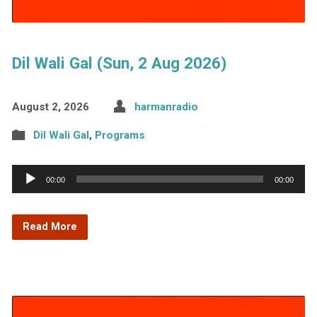
Dil Wali Gal (Sun, 2 Aug 2026)
August 2, 2026
harmanradio
Dil Wali Gal
,
Programs
Audio
00:00
00:00
Player
Read More