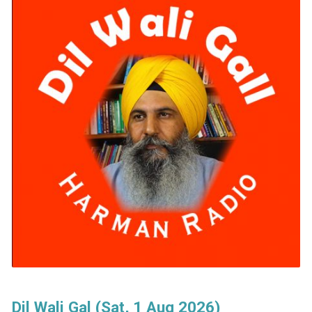
Dil Wali Gal (Sat, 1 Aug 2026)