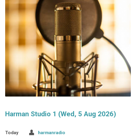
Harman Studio 1 (Wed, 5 Aug 2026)
Today
harmanradio