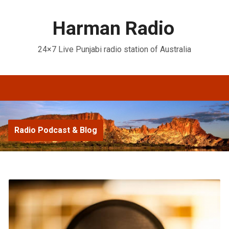
Harman Radio
24×7 Live Punjabi radio station of Australia
Radio Podcast & Blog