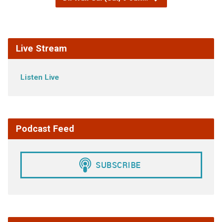
Live Stream
Listen Live
Podcast Feed