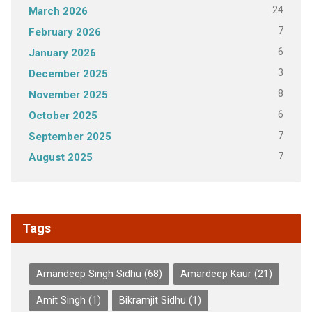
24
March 2026
7
February 2026
6
January 2026
3
December 2025
8
November 2025
6
October 2025
7
September 2025
7
August 2025
Tags
Amandeep Singh Sidhu
(68)
Amardeep Kaur
(21)
Amit Singh
(1)
Bikramjit Sidhu
(1)