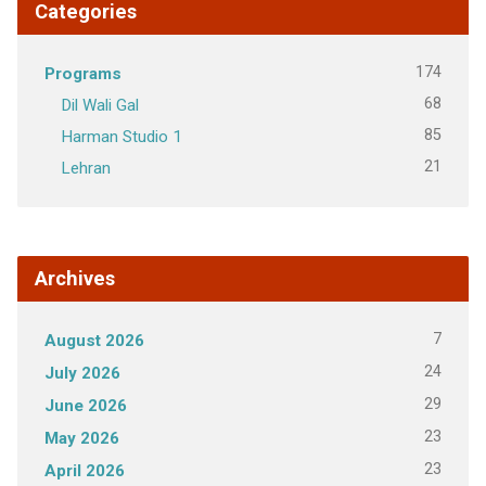
Categories
174
Programs
68
Dil Wali Gal
85
Harman Studio 1
21
Lehran
Archives
7
August 2026
24
July 2026
29
June 2026
23
May 2026
23
April 2026