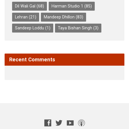
Dil Wali Gal
(68)
Harman Studio 1
(85)
Lehran
(21)
Mandeep Dhillon
(83)
Sandeep Loddu
(1)
Taya Bishan Singh
(3)
Recent Comments