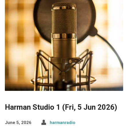
Harman Studio 1 (Fri, 5 Jun 2026)
June 5, 2026
harmanradio