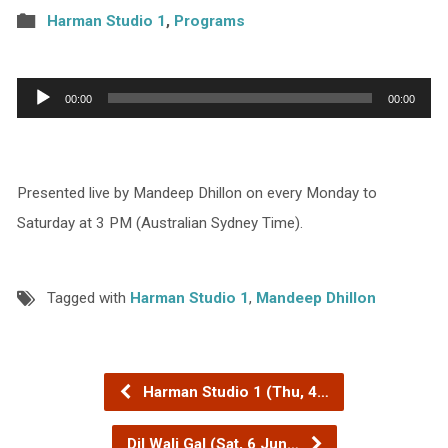
Harman Studio 1
,
Programs
Audio
00:00
00:00
Player
Presented live by Mandeep Dhillon on every Monday to
Saturday at 3 PM (Australian Sydney Time).
Tagged with
Harman Studio 1
,
Mandeep Dhillon
Harman Studio 1 (Thu, 4…
Dil Wali Gal (Sat, 6 Jun…