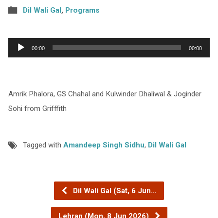
Dil Wali Gal
,
Programs
Audio
00:00
00:00
Player
Amrik Phalora, GS Chahal and Kulwinder Dhaliwal & Joginder
Sohi from Grifffith
Tagged with
Amandeep Singh Sidhu
,
Dil Wali Gal
Dil Wali Gal (Sat, 6 Jun…
Lehran (Mon, 8 Jun 2026)