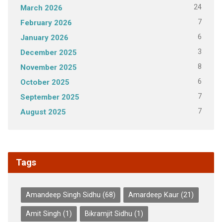
24
March 2026
7
February 2026
6
January 2026
3
December 2025
8
November 2025
6
October 2025
7
September 2025
7
August 2025
Tags
Amandeep Singh Sidhu
(68)
Amardeep Kaur
(21)
Amit Singh
(1)
Bikramjit Sidhu
(1)