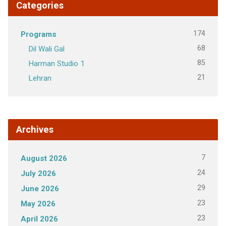
Categories
174
Programs
68
Dil Wali Gal
85
Harman Studio 1
21
Lehran
Archives
7
August 2026
24
July 2026
29
June 2026
23
May 2026
23
April 2026