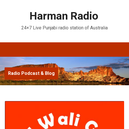
Harman Radio
24×7 Live Punjabi radio station of Australia
Radio Podcast & Blog