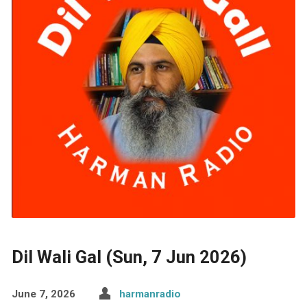
Dil Wali Gal (Sun, 7 Jun 2026)
June 7, 2026
harmanradio