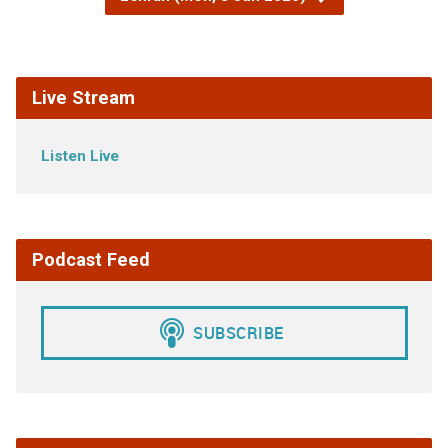
Live Stream
Listen Live
Podcast Feed