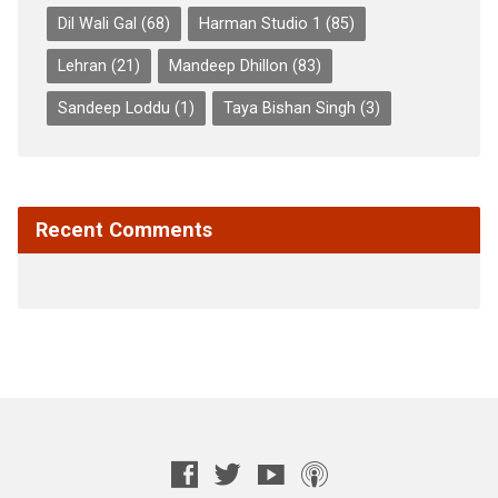
Dil Wali Gal
(68)
Harman Studio 1
(85)
Lehran
(21)
Mandeep Dhillon
(83)
Sandeep Loddu
(1)
Taya Bishan Singh
(3)
Recent Comments