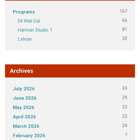
167
Programs
66
Dil Wali Gal
81
Harman Studio 1
20
Lehran
Archives
24
July 2026
29
June 2026
23
May 2026
23
April 2026
24
March 2026
7
February 2026