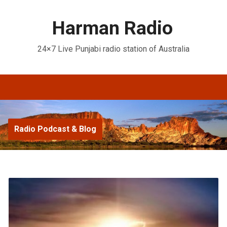
Harman Radio
24×7 Live Punjabi radio station of Australia
Radio Podcast & Blog