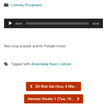
Lehran
,
Programs
Audio
00:00
00:00
Player
Non stop popular and hit Punjabi music.
Tagged with
Amardeep Kaur
,
Lehran
Dil Wali Gal (Sun, 8 Mar…
Harman Studio 1 (Tue, 10…