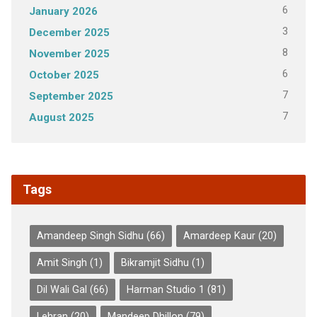
6
January 2026
3
December 2025
8
November 2025
6
October 2025
7
September 2025
7
August 2025
Tags
Amandeep Singh Sidhu
(66)
Amardeep Kaur
(20)
Amit Singh
(1)
Bikramjit Sidhu
(1)
Dil Wali Gal
(66)
Harman Studio 1
(81)
Lehran
(20)
Mandeep Dhillon
(79)