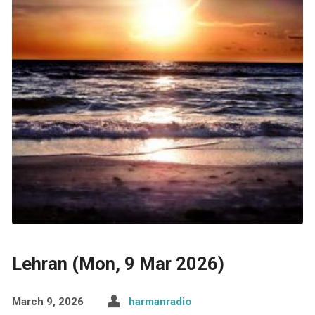
Lehran (Mon, 9 Mar 2026)
March 9, 2026
harmanradio