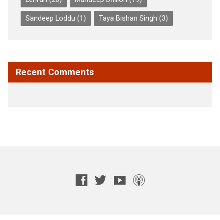
Sandeep Loddu
(1)
Taya Bishan Singh
(3)
Recent Comments