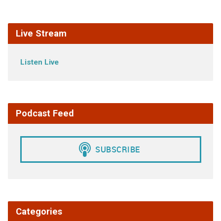
Live Stream
Listen Live
Podcast Feed
Categories