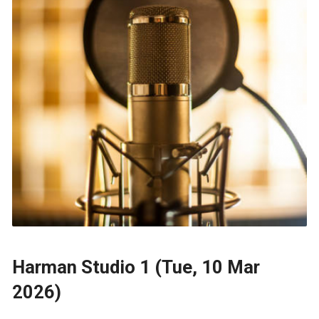
Harman Studio 1 (Tue, 10 Mar
2026)