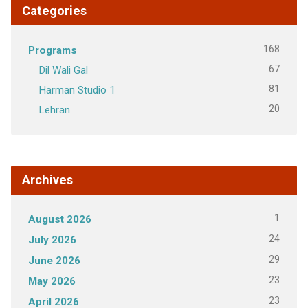
Categories
168
Programs
67
Dil Wali Gal
81
Harman Studio 1
20
Lehran
Archives
1
August 2026
24
July 2026
29
June 2026
23
May 2026
23
April 2026