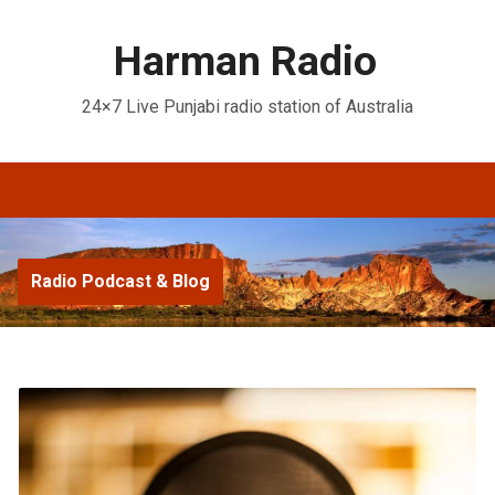
Harman Radio
24×7 Live Punjabi radio station of Australia
Radio Podcast & Blog