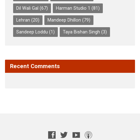
Dil Wali Gal
(67)
Harman Studio 1
(81)
Lehran
(20)
Mandeep Dhillon
(79)
Sandeep Loddu
(1)
Taya Bishan Singh
(3)
Recent Comments