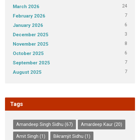
24
March 2026
7
February 2026
6
January 2026
3
December 2025
8
November 2025
6
October 2025
7
September 2025
7
August 2025
Tags
Amandeep Singh Sidhu
(67)
Amardeep Kaur
(20)
Amit Singh
(1)
Bikramjit Sidhu
(1)