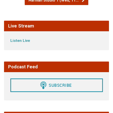
Harman Studio 1 (Wed, 11…
Live Stream
Listen Live
Podcast Feed