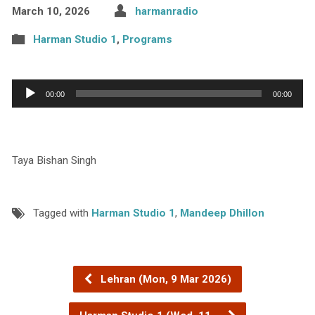
March 10, 2026
harmanradio
Harman Studio 1
,
Programs
Audio
00:00
00:00
Player
Taya Bishan Singh
Tagged with
Harman Studio 1
,
Mandeep Dhillon
Lehran (Mon, 9 Mar 2026)