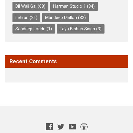
Dil Wali Gal
(68)
Harman Studio 1
(84)
Lehran
(21)
Mandeep Dhillon
(82)
Sandeep Loddu
(1)
Taya Bishan Singh
(3)
Recent Comments