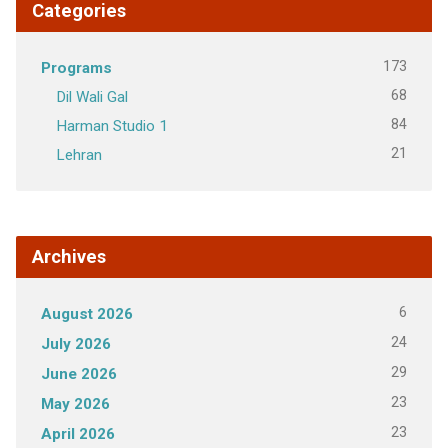
Categories
173
Programs
68
Dil Wali Gal
84
Harman Studio 1
21
Lehran
Archives
6
August 2026
24
July 2026
29
June 2026
23
May 2026
23
April 2026