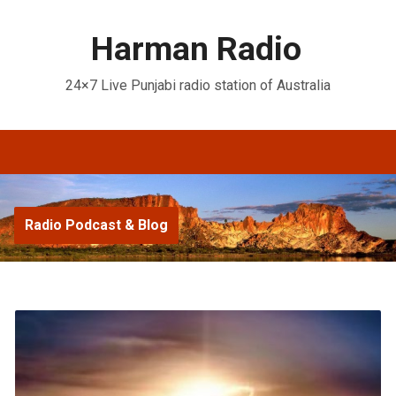
Harman Radio
24×7 Live Punjabi radio station of Australia
Radio Podcast & Blog