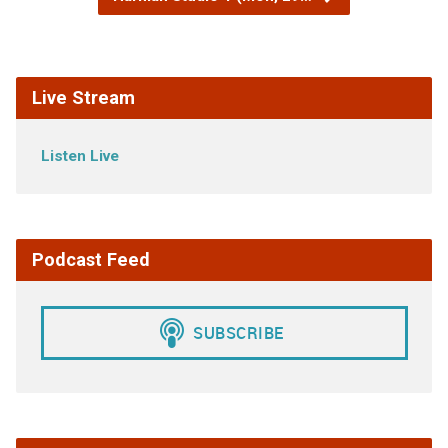
Live Stream
Listen Live
Podcast Feed