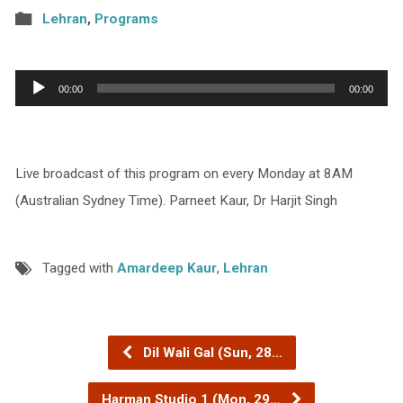
Lehran
,
Programs
Audio
00:00
00:00
Player
Live broadcast of this program on every Monday at 8AM
(Australian Sydney Time). Parneet Kaur, Dr Harjit Singh
Tagged with
Amardeep Kaur
,
Lehran
Dil Wali Gal (Sun, 28…
Harman Studio 1 (Mon, 29…