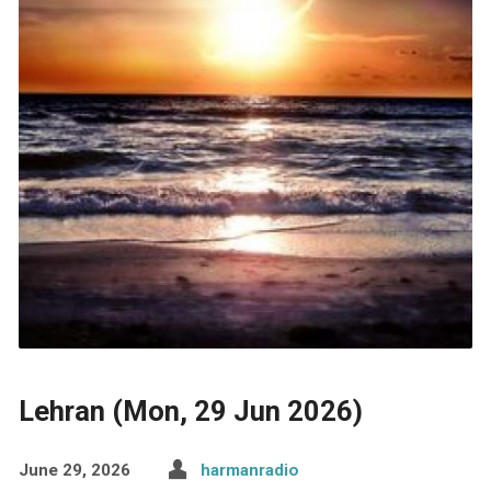
Lehran (Mon, 29 Jun 2026)
June 29, 2026
harmanradio