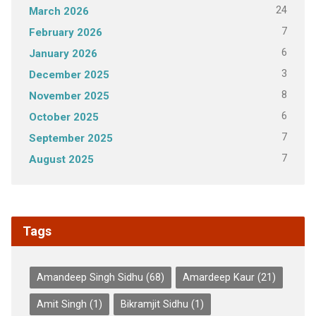
24
March 2026
7
February 2026
6
January 2026
3
December 2025
8
November 2025
6
October 2025
7
September 2025
7
August 2025
Tags
Amandeep Singh Sidhu
(68)
Amardeep Kaur
(21)
Amit Singh
(1)
Bikramjit Sidhu
(1)