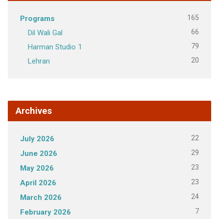
165
Programs
66
Dil Wali Gal
79
Harman Studio 1
20
Lehran
Archives
22
July 2026
29
June 2026
23
May 2026
23
April 2026
24
March 2026
7
February 2026