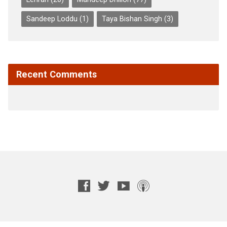
Sandeep Loddu
(1)
Taya Bishan Singh
(3)
Recent Comments