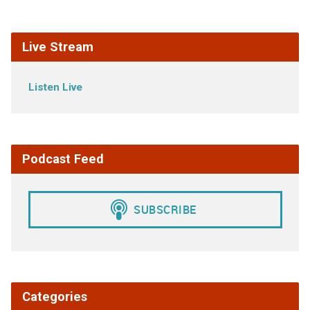
Live Stream
Listen Live
Podcast Feed
Categories