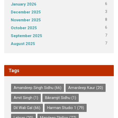
6
January 2026
3
December 2025
8
November 2025
6
October 2025
7
September 2025
7
August 2025
Tags
Amandeep Singh Sidhu
(66)
Amardeep Kaur
(20)
Amit Singh
(1)
Bikramjit Sidhu
(1)
Dil Wali Gal
(66)
Harman Studio 1
(79)
Lehran
(20)
Mandeep Dhillon
(77)