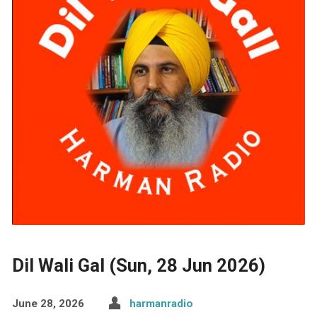
Dil Wali Gal (Sun, 28 Jun 2026)
June 28, 2026
harmanradio