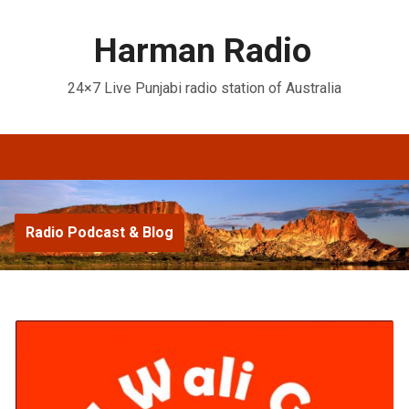
Harman Radio
24×7 Live Punjabi radio station of Australia
Radio Podcast & Blog