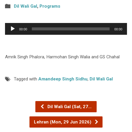
Dil Wali Gal
,
Programs
Audio
00:00
00:00
Player
Amrik Singh Phalora, Harmohan Singh Walia and GS Chahal
Tagged with
Amandeep Singh Sidhu
,
Dil Wali Gal
Dil Wali Gal (Sat, 27…
Lehran (Mon, 29 Jun 2026)