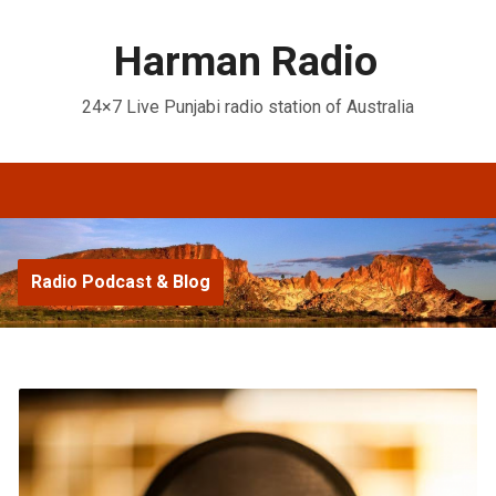
Harman Radio
24×7 Live Punjabi radio station of Australia
Radio Podcast & Blog