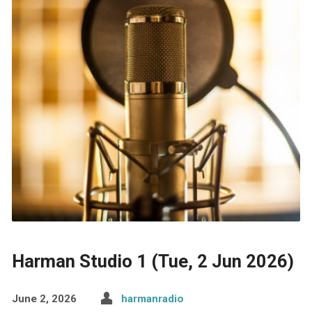
Harman Studio 1 (Tue, 2 Jun 2026)
June 2, 2026
harmanradio