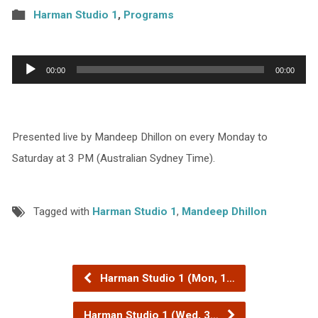
Harman Studio 1
,
Programs
Audio
00:00
00:00
Player
Presented live by Mandeep Dhillon on every Monday to
Saturday at 3 PM (Australian Sydney Time).
Tagged with
Harman Studio 1
,
Mandeep Dhillon
Harman Studio 1 (Mon, 1…
Harman Studio 1 (Wed, 3…