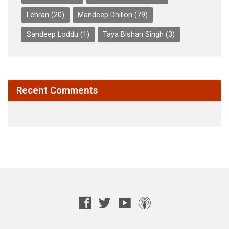
Lehran
(20)
Mandeep Dhillon
(79)
Sandeep Loddu
(1)
Taya Bishan Singh
(3)
Recent Comments