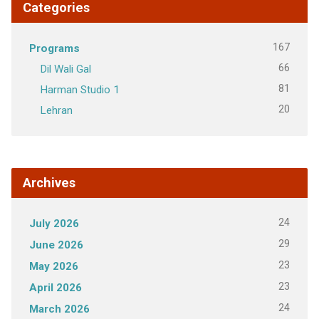
Categories
167
Programs
66
Dil Wali Gal
81
Harman Studio 1
20
Lehran
Archives
24
July 2026
29
June 2026
23
May 2026
23
April 2026
24
March 2026