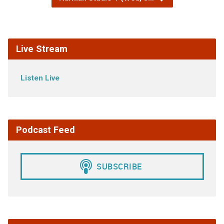
Live Stream
Listen Live
Podcast Feed