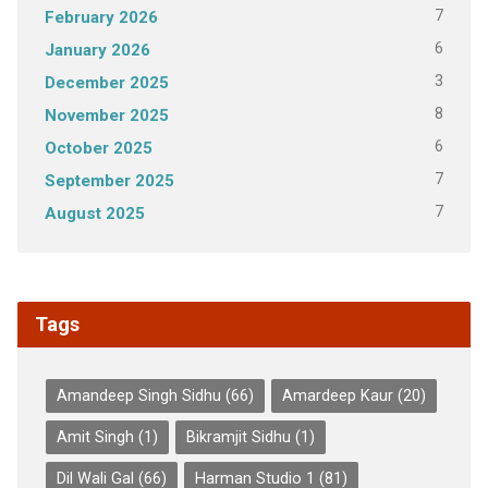
7
February 2026
6
January 2026
3
December 2025
8
November 2025
6
October 2025
7
September 2025
7
August 2025
Tags
Amandeep Singh Sidhu
(66)
Amardeep Kaur
(20)
Amit Singh
(1)
Bikramjit Sidhu
(1)
Dil Wali Gal
(66)
Harman Studio 1
(81)