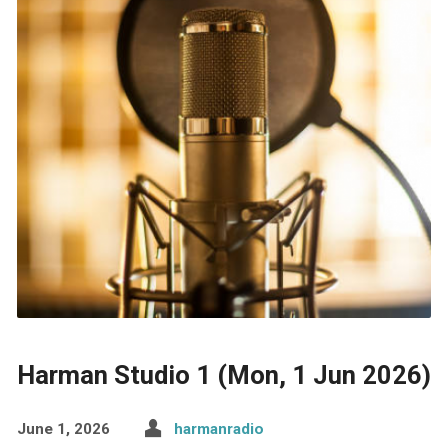
Harman Studio 1 (Mon, 1 Jun 2026)
June 1, 2026
harmanradio