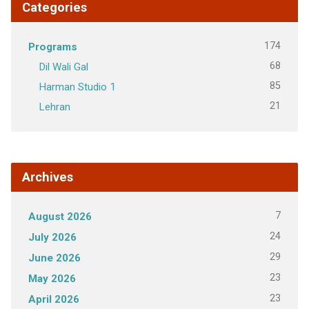
Categories
174
Programs
68
Dil Wali Gal
85
Harman Studio 1
21
Lehran
Archives
7
August 2026
24
July 2026
29
June 2026
23
May 2026
23
April 2026