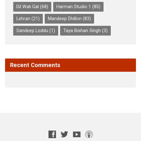
Dil Wali Gal
(68)
Harman Studio 1
(85)
Lehran
(21)
Mandeep Dhillon
(83)
Sandeep Loddu
(1)
Taya Bishan Singh
(3)
Recent Comments