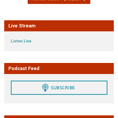
Live Stream
Listen Live
Podcast Feed