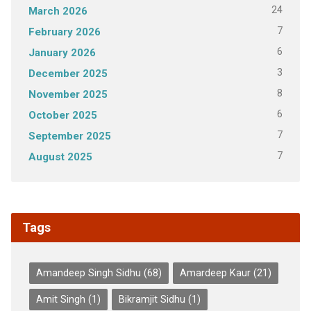
24
March 2026
7
February 2026
6
January 2026
3
December 2025
8
November 2025
6
October 2025
7
September 2025
7
August 2025
Tags
Amandeep Singh Sidhu
(68)
Amardeep Kaur
(21)
Amit Singh
(1)
Bikramjit Sidhu
(1)