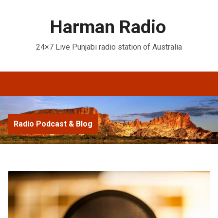
Harman Radio
24×7 Live Punjabi radio station of Australia
Radio Podcast & Blog