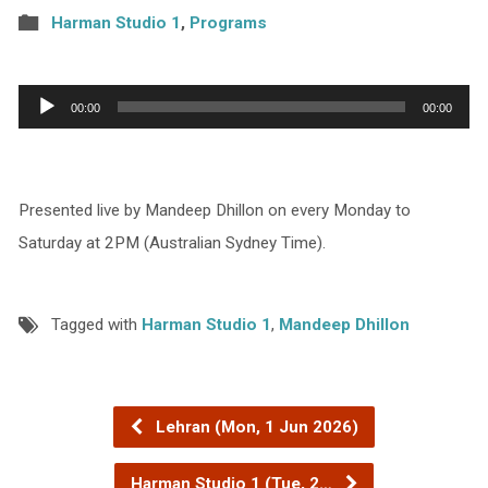
Harman Studio 1
,
Programs
Audio
00:00
00:00
Player
Presented live by Mandeep Dhillon on every Monday to
Saturday at 2PM (Australian Sydney Time).
Tagged with
Harman Studio 1
,
Mandeep Dhillon
Lehran (Mon, 1 Jun 2026)
Harman Studio 1 (Tue, 2…