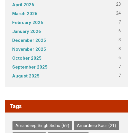
23
April 2026
24
March 2026
7
February 2026
6
January 2026
3
December 2025
8
November 2025
6
October 2025
7
September 2025
7
August 2025
Tags
Amandeep Singh Sidhu
(69)
Amardeep Kaur
(21)