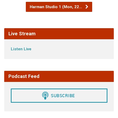
Harman Studio 1 (Mon, 22…
Live Stream
Listen Live
Podcast Feed