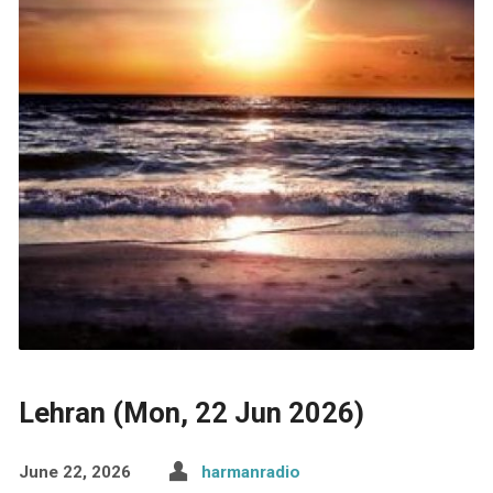
Lehran (Mon, 22 Jun 2026)
June 22, 2026
harmanradio