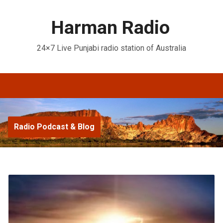
Harman Radio
24×7 Live Punjabi radio station of Australia
Radio Podcast & Blog