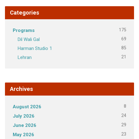
Categories
175
Programs
69
Dil Wali Gal
85
Harman Studio 1
21
Lehran
Archives
8
August 2026
24
July 2026
29
June 2026
23
May 2026