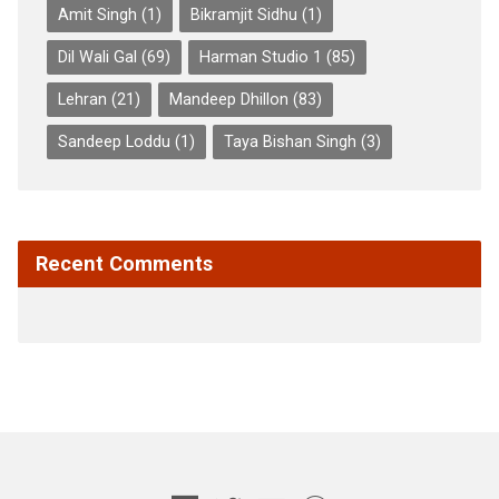
Amit Singh
(1)
Bikramjit Sidhu
(1)
Dil Wali Gal
(69)
Harman Studio 1
(85)
Lehran
(21)
Mandeep Dhillon
(83)
Sandeep Loddu
(1)
Taya Bishan Singh
(3)
Recent Comments