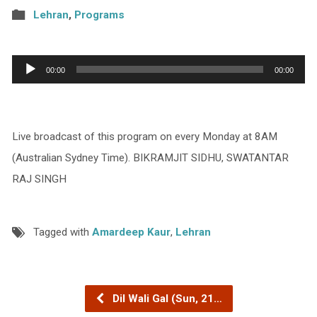
Lehran
,
Programs
Audio
00:00
00:00
Player
Live broadcast of this program on every Monday at 8AM
(Australian Sydney Time). BIKRAMJIT SIDHU, SWATANTAR
RAJ SINGH
Tagged with
Amardeep Kaur
,
Lehran
Dil Wali Gal (Sun, 21…