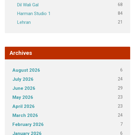
68
Dil Wali Gal
84
Harman Studio 1
21
Lehran
Archives
6
August 2026
24
July 2026
29
June 2026
23
May 2026
23
April 2026
24
March 2026
7
February 2026
6
January 2026