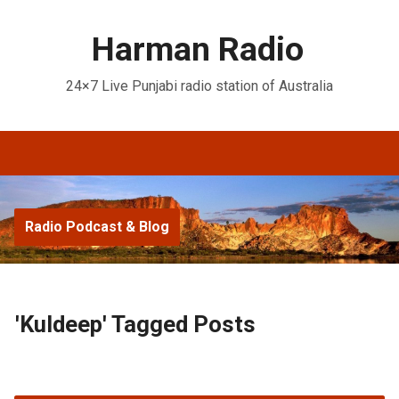
Harman Radio
24×7 Live Punjabi radio station of Australia
Radio Podcast & Blog
'Kuldeep' Tagged Posts