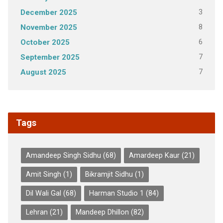
3
December 2025
8
November 2025
6
October 2025
7
September 2025
7
August 2025
Tags
Amandeep Singh Sidhu
(68)
Amardeep Kaur
(21)
Amit Singh
(1)
Bikramjit Sidhu
(1)
Dil Wali Gal
(68)
Harman Studio 1
(84)
Lehran
(21)
Mandeep Dhillon
(82)