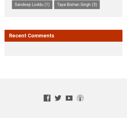
Sandeep Loddu
(1)
Taya Bishan Singh
(3)
Recent Comments