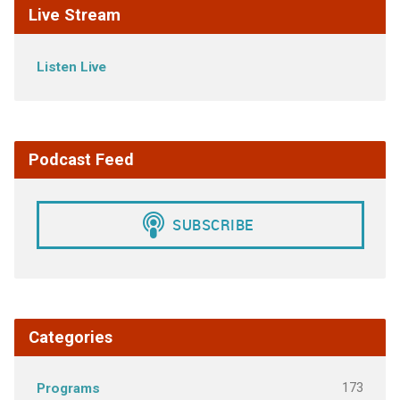
Live Stream
Listen Live
Podcast Feed
Categories
173
Programs