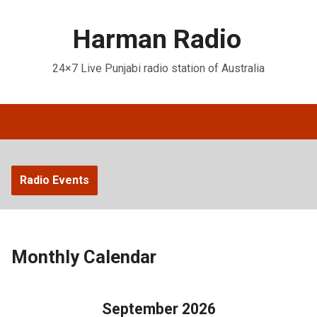
Harman Radio
24×7 Live Punjabi radio station of Australia
Radio Events
Monthly Calendar
September 2026