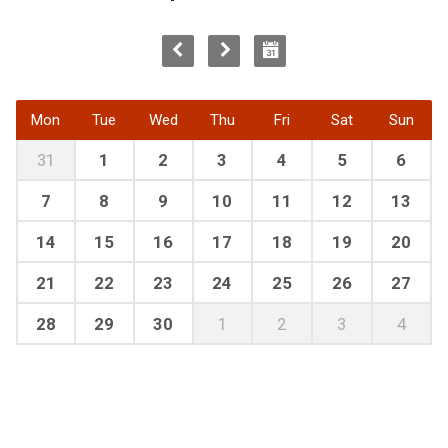
Mon
Tue
Wed
Thu
Fri
Sat
Sun
31
1
2
3
4
5
6
7
8
9
10
11
12
13
14
15
16
17
18
19
20
21
22
23
24
25
26
27
28
29
30
1
2
3
4