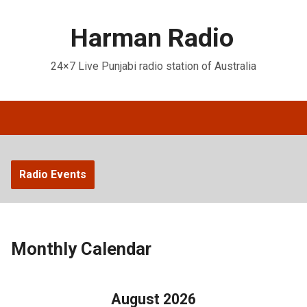
Harman Radio
24×7 Live Punjabi radio station of Australia
Radio Events
Monthly Calendar
August 2026