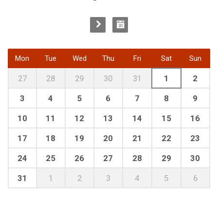
Mon
Tue
Wed
Thu
Fri
Sat
Sun
27
28
29
30
31
1
2
3
4
5
6
7
8
9
10
11
12
13
14
15
16
17
18
19
20
21
22
23
24
25
26
27
28
29
30
31
1
2
3
4
5
6