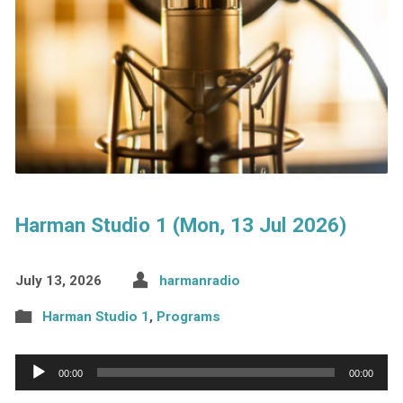
Harman Studio 1 (Mon, 13 Jul 2026)
July 13, 2026
harmanradio
Harman Studio 1
,
Programs
Audio
00:00
00:00
Player