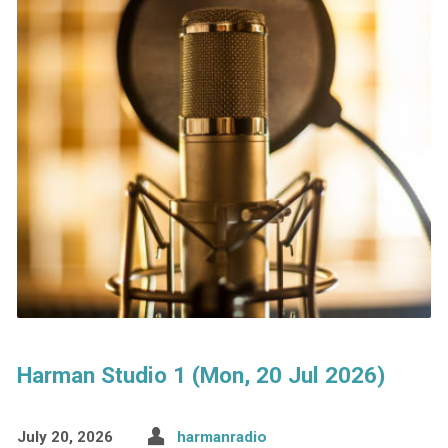
Harman Studio 1 (Mon, 20 Jul 2026)
July 20, 2026
harmanradio