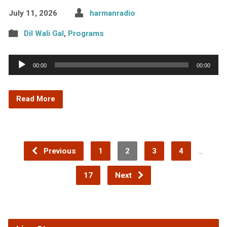
July 11, 2026
harmanradio
Dil Wali Gal
,
Programs
Audio
00:00
00:00
Player
Read More
…
Previous
1
2
3
4
17
Next