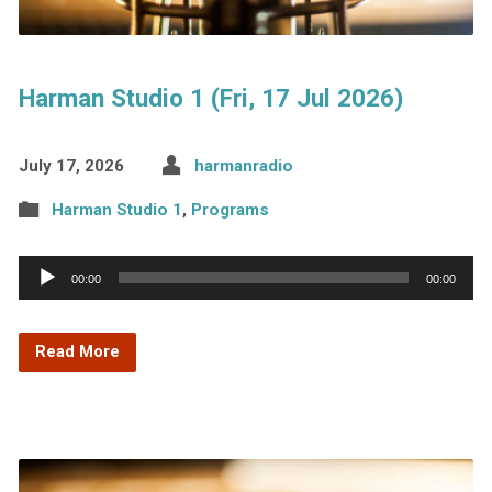
Harman Studio 1 (Fri, 17 Jul 2026)
July 17, 2026
harmanradio
Harman Studio 1
,
Programs
Audio
00:00
00:00
Player
Read More