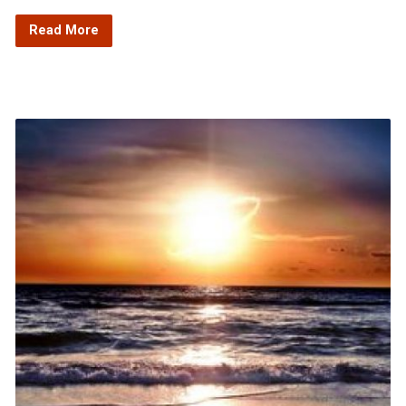
Read More