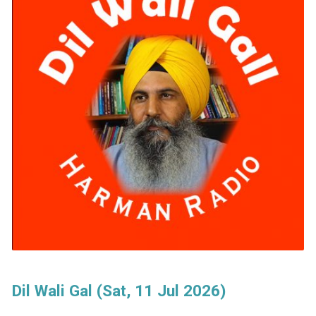
Dil Wali Gal (Sat, 11 Jul 2026)