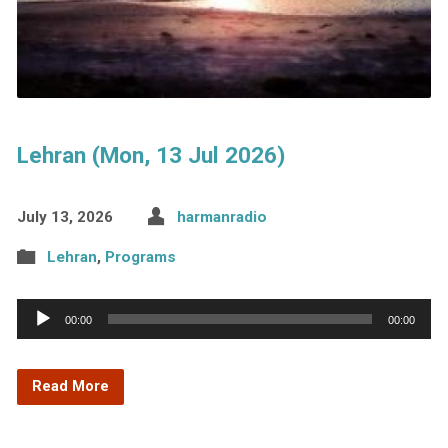
Lehran (Mon, 13 Jul 2026)
July 13, 2026
harmanradio
Lehran
,
Programs
Audio
00:00
00:00
Player
Read More