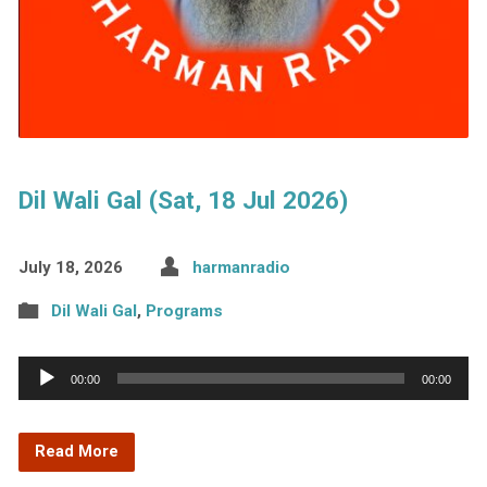
Dil Wali Gal (Sat, 18 Jul 2026)
July 18, 2026
harmanradio
Dil Wali Gal
,
Programs
Audio
00:00
00:00
Player
Read More