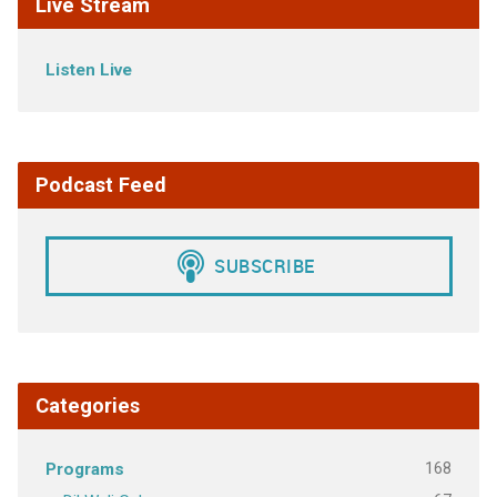
Live Stream
Listen Live
Podcast Feed
Categories
168
Programs