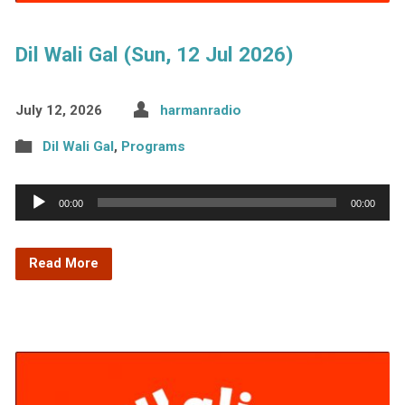
Dil Wali Gal (Sun, 12 Jul 2026)
July 12, 2026
harmanradio
Dil Wali Gal
,
Programs
Audio
00:00
00:00
Player
Read More