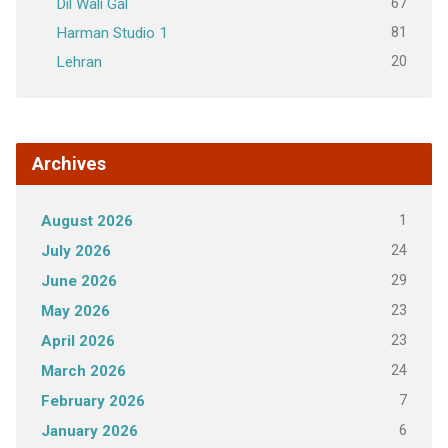
67
Dil Wali Gal
81
Harman Studio 1
20
Lehran
Archives
1
August 2026
24
July 2026
29
June 2026
23
May 2026
23
April 2026
24
March 2026
7
February 2026
6
January 2026