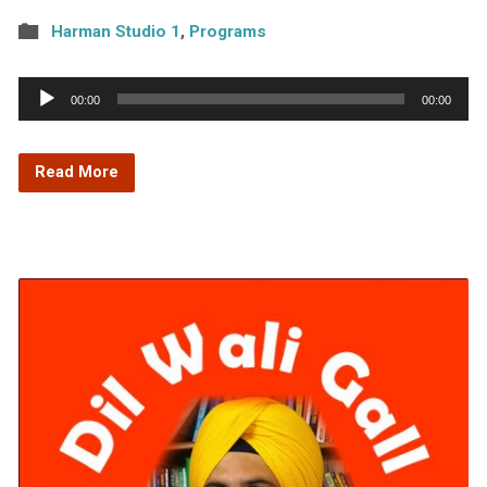
Harman Studio 1
,
Programs
Audio
00:00
00:00
Player
Read More