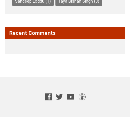
Sandeep Loddu
(1)
Taya Bishan Singh
(3)
Recent Comments