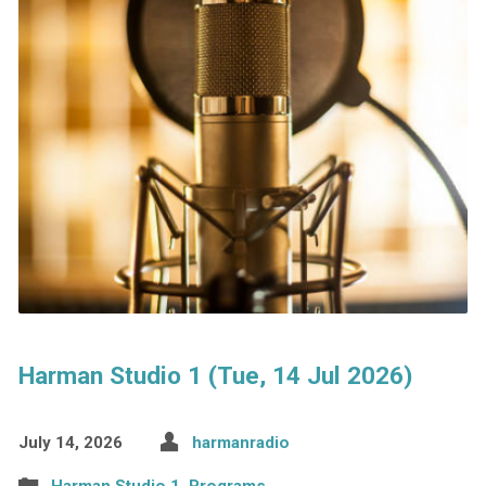
Harman Studio 1 (Tue, 14 Jul 2026)
July 14, 2026
harmanradio
Harman Studio 1
,
Programs