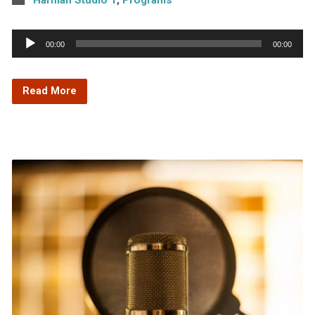
Audio
00:00
00:00
Player
Read More