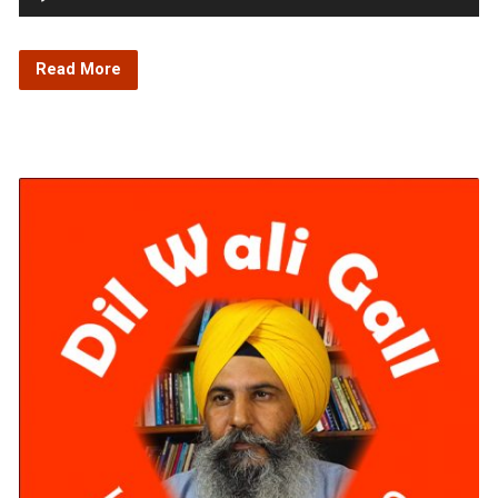
Player
Read More