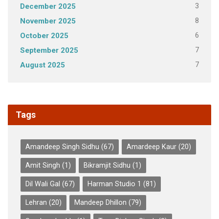
3
December 2025
8
November 2025
6
October 2025
7
September 2025
7
August 2025
Tags
Amandeep Singh Sidhu
(67)
Amardeep Kaur
(20)
Amit Singh
(1)
Bikramjit Sidhu
(1)
Dil Wali Gal
(67)
Harman Studio 1
(81)
Lehran
(20)
Mandeep Dhillon
(79)