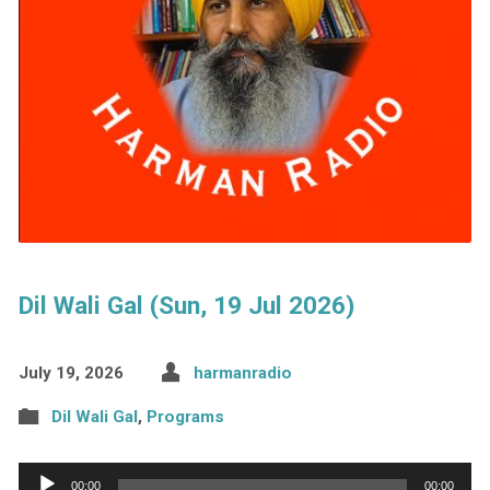
Dil Wali Gal (Sun, 19 Jul 2026)
July 19, 2026
harmanradio
Dil Wali Gal
,
Programs
Audio
00:00
00:00