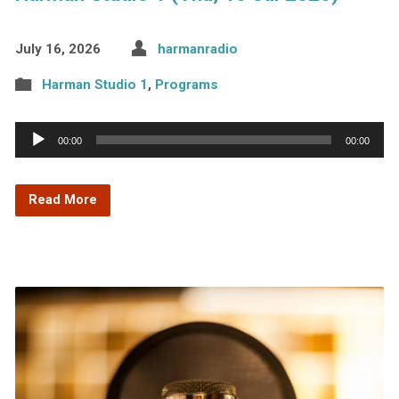
July 16, 2026
harmanradio
Harman Studio 1
,
Programs
Audio
00:00
00:00
Player
Read More