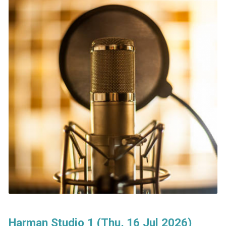
Harman Studio 1 (Thu, 16 Jul 2026)