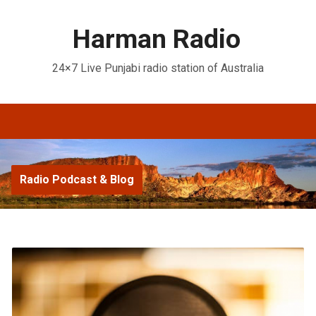
Harman Radio
24×7 Live Punjabi radio station of Australia
Radio Podcast & Blog