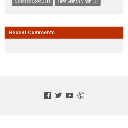
Sandeep Loddu
(1)
Taya Bishan Singh
(3)
Recent Comments