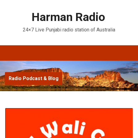
Harman Radio
24×7 Live Punjabi radio station of Australia
Radio Podcast & Blog