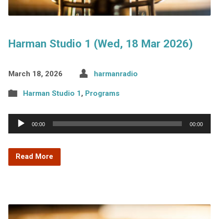
Harman Studio 1 (Wed, 18 Mar 2026)
March 18, 2026
harmanradio
Harman Studio 1
,
Programs
Audio
00:00
00:00
Player
Read More