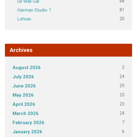
68
Dil Wali Gal
81
Harman Studio 1
20
Lehran
Archives
2
August 2026
24
July 2026
29
June 2026
23
May 2026
23
April 2026
24
March 2026
7
February 2026
6
January 2026