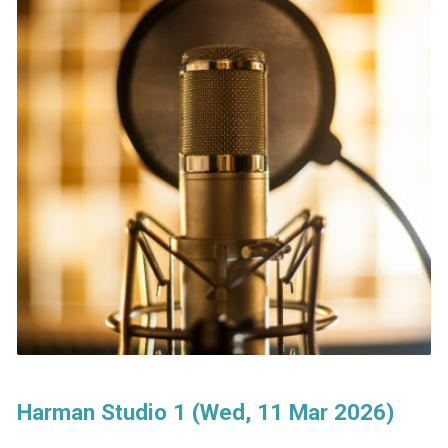
Harman Studio 1 (Wed, 11 Mar 2026)