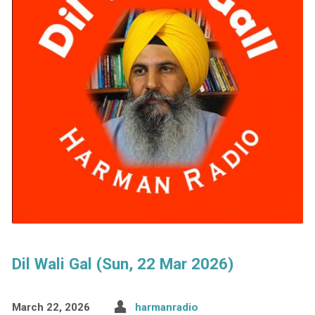
Dil Wali Gal (Sun, 22 Mar 2026)
March 22, 2026
harmanradio