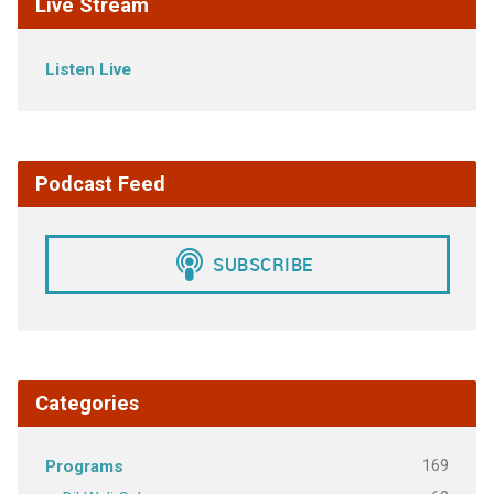
Live Stream
Listen Live
Podcast Feed
Categories
169
Programs