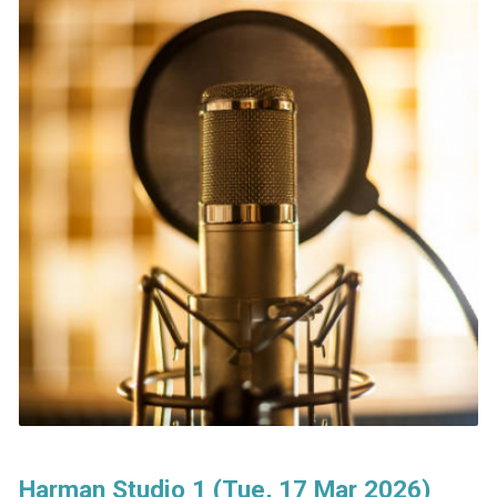
Harman Studio 1 (Tue, 17 Mar 2026)