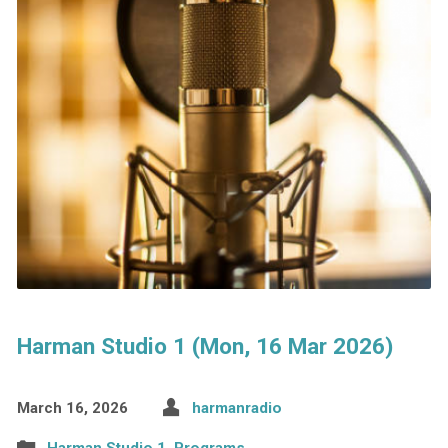
Harman Studio 1 (Mon, 16 Mar 2026)
March 16, 2026
harmanradio
Harman Studio 1
,
Programs