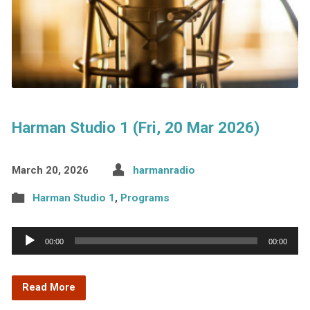
Harman Studio 1 (Fri, 20 Mar 2026)
March 20, 2026
harmanradio
Harman Studio 1
,
Programs
Audio
00:00
00:00
Player
Read More