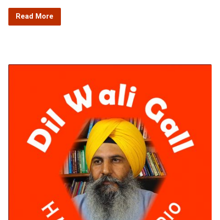
Read More