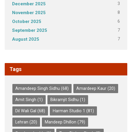
3
December 2025
8
November 2025
6
October 2025
7
September 2025
7
August 2025
Tags
Amandeep Singh Sidhu
(68)
Amardeep Kaur
(20)
Amit Singh
(1)
Bikramjit Sidhu
(1)
Dil Wali Gal
(68)
Harman Studio 1
(81)
Lehran
(20)
Mandeep Dhillon
(79)