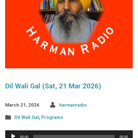
Dil Wali Gal (Sat, 21 Mar 2026)
March 21, 2026
harmanradio
Dil Wali Gal
,
Programs
Audio
00:00
00:00