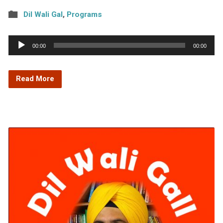
Dil Wali Gal
,
Programs
Audio
00:00
00:00
Player
Read More