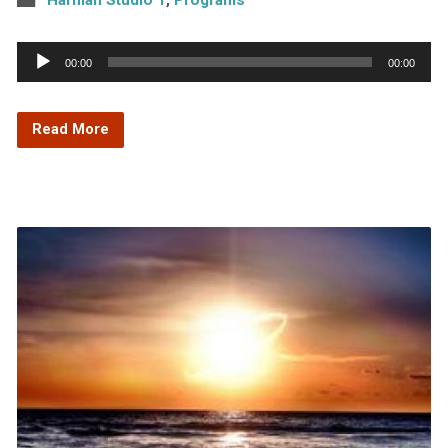
Audio
00:00
00:00
Player
Read More