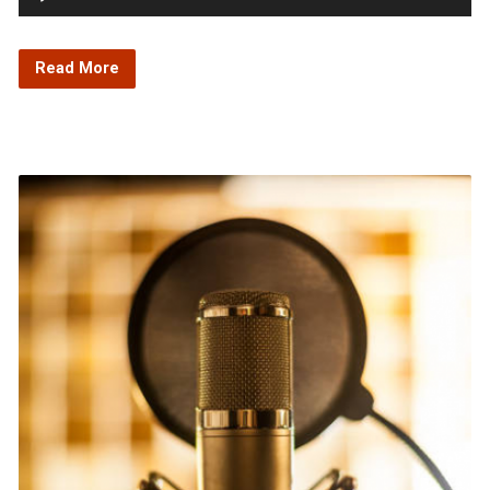
Player
Read More