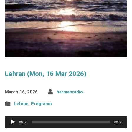
Lehran (Mon, 16 Mar 2026)
March 16, 2026
harmanradio
Lehran
,
Programs
Audio
00:00
00:00
Player