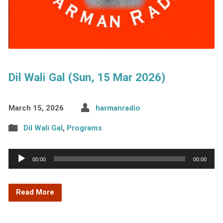
Dil Wali Gal (Sun, 15 Mar 2026)
March 15, 2026
harmanradio
Dil Wali Gal
,
Programs
Audio
00:00
00:00
Player
Read More