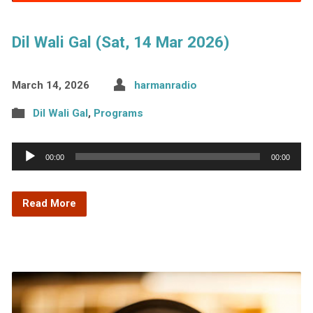
Dil Wali Gal (Sat, 14 Mar 2026)
March 14, 2026
harmanradio
Dil Wali Gal
,
Programs
Audio
00:00
00:00
Player
Read More