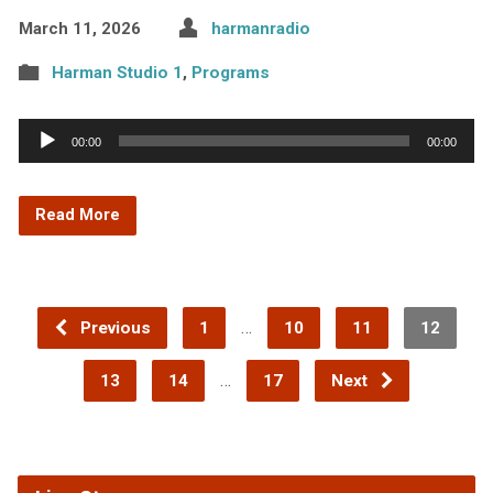
March 11, 2026
harmanradio
Harman Studio 1
,
Programs
Audio
00:00
00:00
Player
Read More
…
Previous
1
10
11
12
…
13
14
17
Next