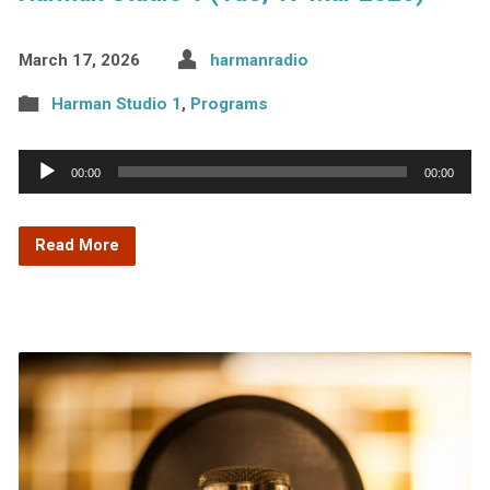
March 17, 2026
harmanradio
Harman Studio 1
,
Programs
Audio
00:00
00:00
Player
Read More