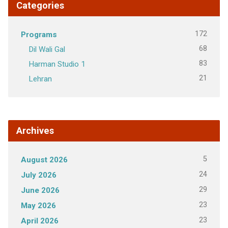
Categories
172
Programs
68
Dil Wali Gal
83
Harman Studio 1
21
Lehran
Archives
5
August 2026
24
July 2026
29
June 2026
23
May 2026
23
April 2026