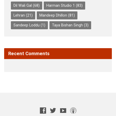
Dil Wali Gal
(68)
Harman Studio 1
(83)
Lehran
(21)
Mandeep Dhillon
(81)
Sandeep Loddu
(1)
Taya Bishan Singh
(3)
Recent Comments