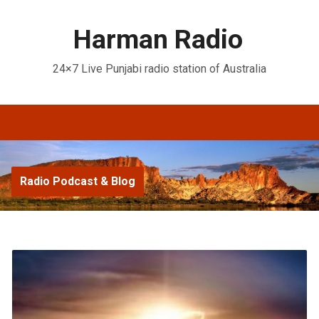
Harman Radio
24×7 Live Punjabi radio station of Australia
Radio Podcast & Blog