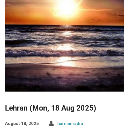
Lehran (Mon, 18 Aug 2025)
August 18, 2025
harmanradio