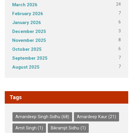
24
March 2026
7
February 2026
6
January 2026
3
December 2025
8
November 2025
6
October 2025
7
September 2025
7
August 2025
Tags
Amandeep Singh Sidhu
(68)
Amardeep Kaur
(21)
Amit Singh
(1)
Bikramjit Sidhu
(1)