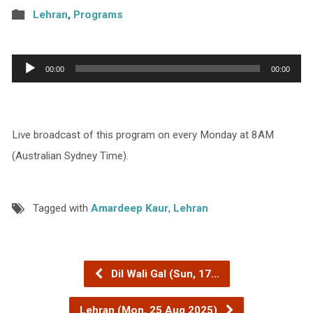
Lehran
,
Programs
Audio
00:00
00:00
Player
Live broadcast of this program on every Monday at 8AM
(Australian Sydney Time).
Tagged with
Amardeep Kaur
,
Lehran
Dil Wali Gal (Sun, 17…
Lehran (Mon, 25 Aug 2025)