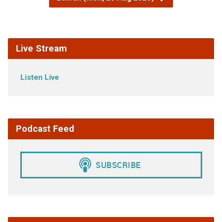
Live Stream
Listen Live
Podcast Feed