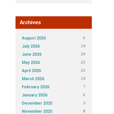
Archives
6
August 2026
24
July 2026
29
June 2026
23
May 2026
23
April 2026
24
March 2026
7
February 2026
6
January 2026
3
December 2025
8
November 2025