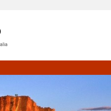
o
alia