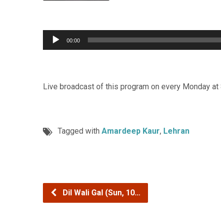
Audio
00:00
Player
Live broadcast of this program on every Monday at
Tagged with
Amardeep Kaur
,
Lehran
Dil Wali Gal (Sun, 10…