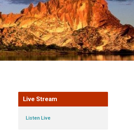
Live Stream
Listen Live