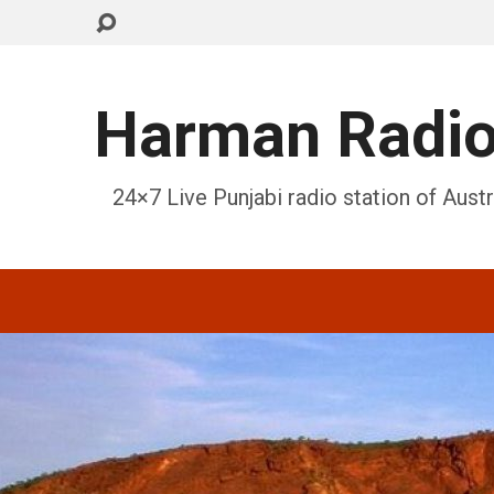
Harman Radi
24×7 Live Punjabi radio station of Austr