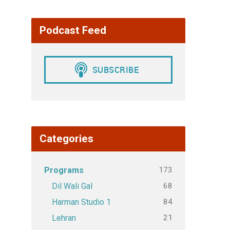
Podcast Feed
Categories
173
Programs
68
Dil Wali Gal
84
Harman Studio 1
21
Lehran