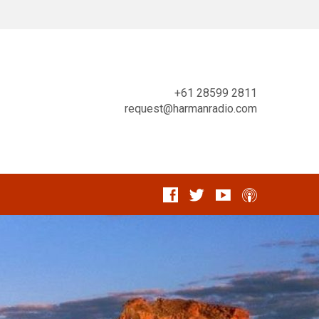
+61 28599 2811
request@harmanradio.com