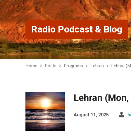
Radio Podcast & Blog
Home
Posts
Programs
Lehran
Lehran (M
Lehran (Mon,
August 11, 2025
h