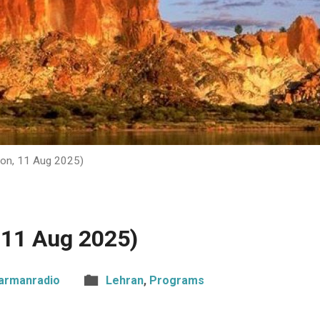
on, 11 Aug 2025)
 11 Aug 2025)
armanradio
Lehran
,
Programs