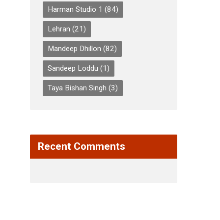
Harman Studio 1
(84)
Lehran
(21)
Mandeep Dhillon
(82)
Sandeep Loddu
(1)
Taya Bishan Singh
(3)
Recent Comments