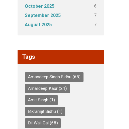
6
October 2025
7
September 2025
7
August 2025
Tags
Amandeep Singh Sidhu
(68)
Amardeep Kaur
(21)
Amit Singh
(1)
Bikramjit Sidhu
(1)
Dil Wali Gal
(68)