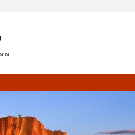
o
alia