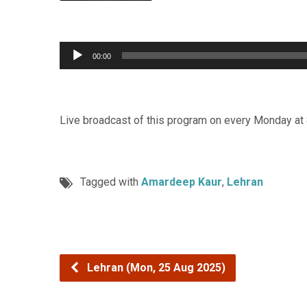
Audio
00:00
Player
Live broadcast of this program on every Monday at
Tagged with
Amardeep Kaur
,
Lehran
Lehran (Mon, 25 Aug 2025)