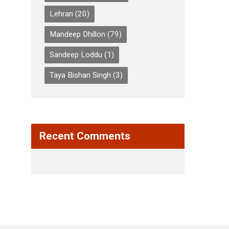
Lehran
(20)
Mandeep Dhillon
(79)
Sandeep Loddu
(1)
Taya Bishan Singh
(3)
Recent Comments