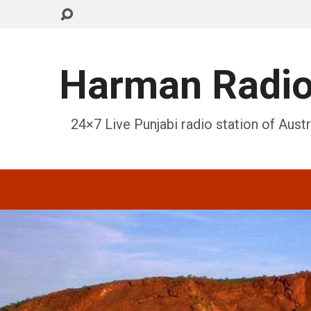
Harman Radi
24×7 Live Punjabi radio station of Austr