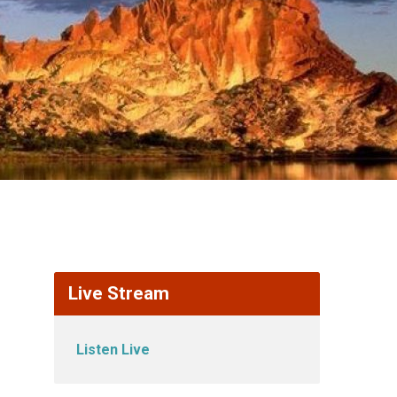
Live Stream
Listen Live