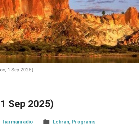
on, 1 Sep 2025)
 1 Sep 2025)
harmanradio
Lehran
,
Programs