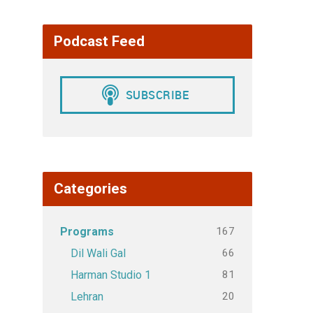
Podcast Feed
Categories
167
Programs
66
Dil Wali Gal
81
Harman Studio 1
20
Lehran