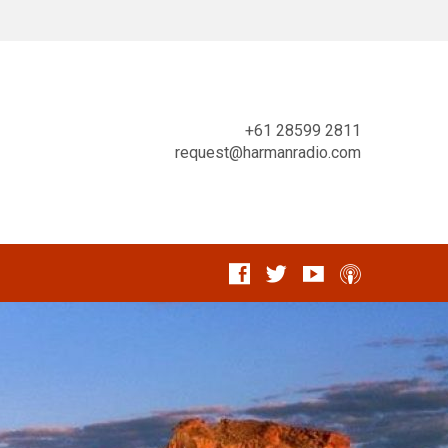
+61 28599 2811
request@harmanradio.com