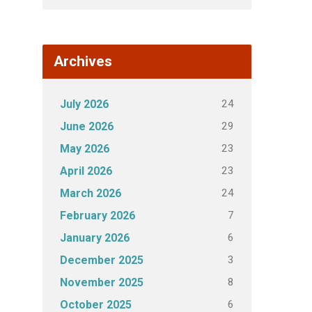
Archives
24
July 2026
29
June 2026
23
May 2026
23
April 2026
24
March 2026
7
February 2026
6
January 2026
3
December 2025
8
November 2025
6
October 2025