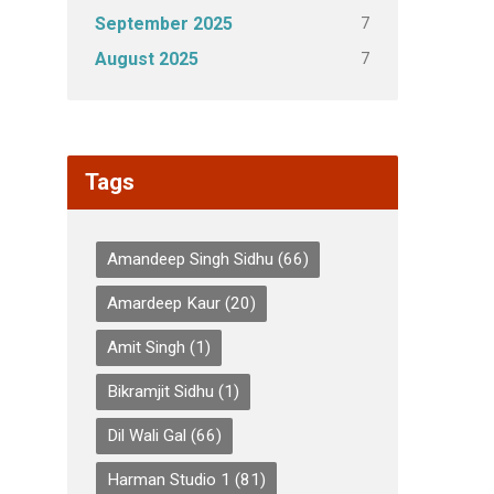
7
September 2025
7
August 2025
Tags
Amandeep Singh Sidhu
(66)
Amardeep Kaur
(20)
Amit Singh
(1)
Bikramjit Sidhu
(1)
Dil Wali Gal
(66)
Harman Studio 1
(81)