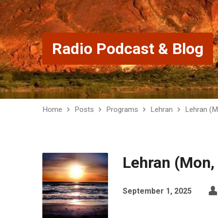
Radio Podcast & Blog
Home
Posts
Programs
Lehran
Lehran (M
Lehran (Mon,
September 1, 2025