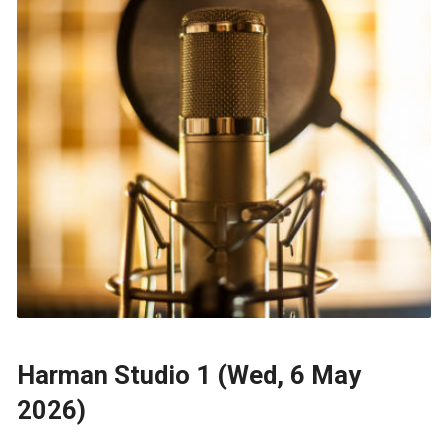
Harman Studio 1 (Wed, 6 May
2026)