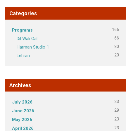
Categories
166
Programs
66
Dil Wali Gal
80
Harman Studio 1
20
Lehran
Archives
23
July 2026
29
June 2026
23
May 2026
23
April 2026