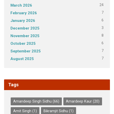
24
March 2026
7
February 2026
6
January 2026
3
December 2025
8
November 2025
6
October 2025
7
September 2025
7
August 2025
Tags
Amandeep Singh Sidhu
(66)
Amardeep Kaur
(20)
Amit Singh
(1)
Bikramjit Sidhu
(1)