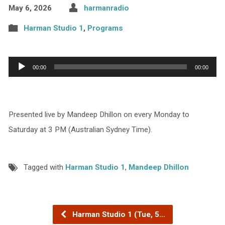
May 6, 2026
harmanradio
Harman Studio 1
,
Programs
Audio
00:00
00:00
Player
Presented live by Mandeep Dhillon on every Monday to
Saturday at 3 PM (Australian Sydney Time).
Tagged with
Harman Studio 1
,
Mandeep Dhillon
Harman Studio 1 (Tue, 5…