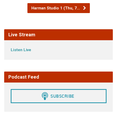
Harman Studio 1 (Thu, 7…
Live Stream
Listen Live
Podcast Feed