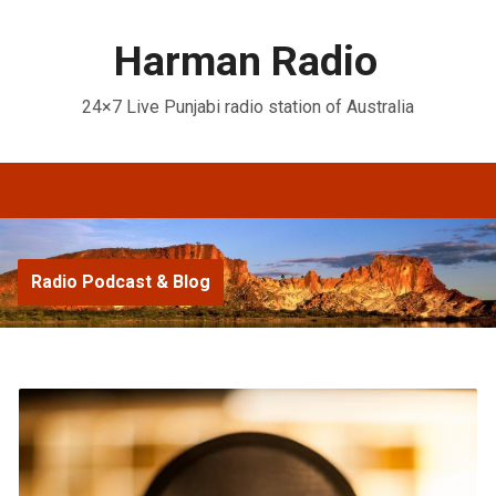
Harman Radio
24×7 Live Punjabi radio station of Australia
Radio Podcast & Blog