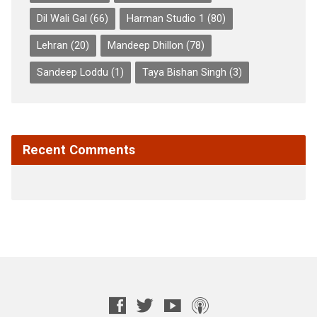
Dil Wali Gal
(66)
Harman Studio 1
(80)
Lehran
(20)
Mandeep Dhillon
(78)
Sandeep Loddu
(1)
Taya Bishan Singh
(3)
Recent Comments