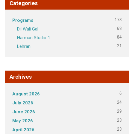
Categories
173
Programs
68
Dil Wali Gal
84
Harman Studio 1
21
Lehran
Archives
6
August 2026
24
July 2026
29
June 2026
23
May 2026
23
April 2026