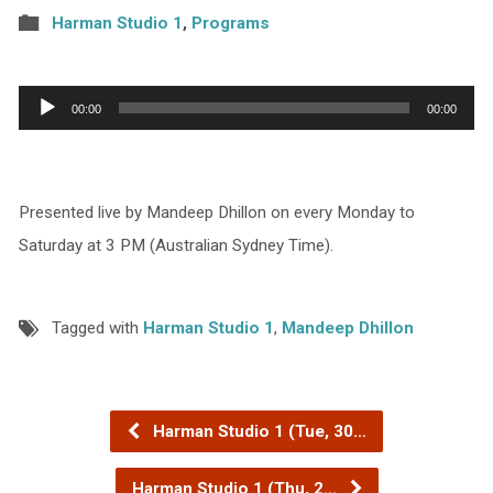
Harman Studio 1
,
Programs
Audio
00:00
00:00
Player
Presented live by Mandeep Dhillon on every Monday to
Saturday at 3 PM (Australian Sydney Time).
Tagged with
Harman Studio 1
,
Mandeep Dhillon
Harman Studio 1 (Tue, 30…
Harman Studio 1 (Thu, 2…