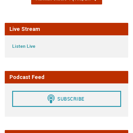
Live Stream
Listen Live
Podcast Feed