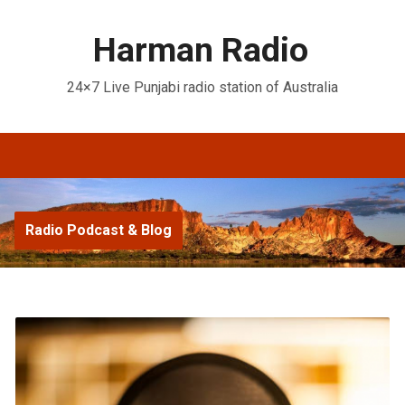
Harman Radio
24×7 Live Punjabi radio station of Australia
Radio Podcast & Blog