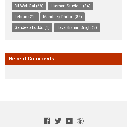
Dil Wali Gal
(68)
Harman Studio 1
(84)
Lehran
(21)
Mandeep Dhillon
(82)
Sandeep Loddu
(1)
Taya Bishan Singh
(3)
Recent Comments