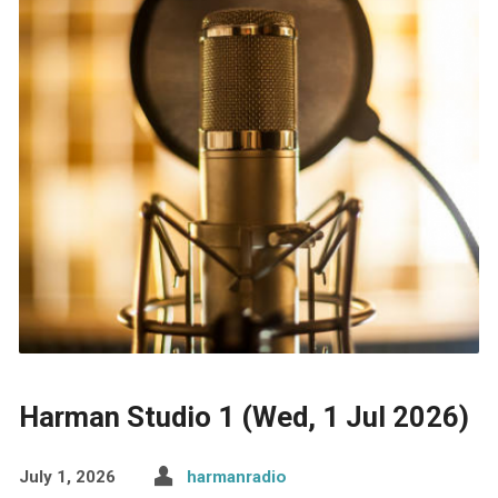
Harman Studio 1 (Wed, 1 Jul 2026)
July 1, 2026
harmanradio