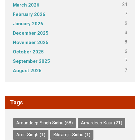
24
March 2026
7
February 2026
6
January 2026
3
December 2025
8
November 2025
6
October 2025
7
September 2025
7
August 2025
Tags
Amandeep Singh Sidhu
(68)
Amardeep Kaur
(21)
Amit Singh
(1)
Bikramjit Sidhu
(1)