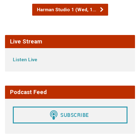
Harman Studio 1 (Wed, 1…
Live Stream
Listen Live
Podcast Feed