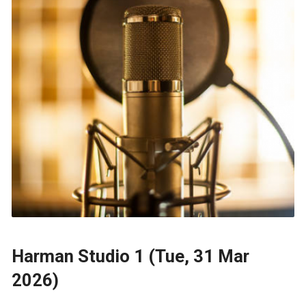
Harman Studio 1 (Tue, 31 Mar
2026)