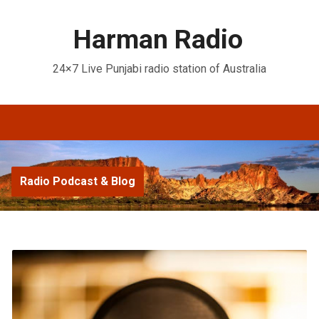
Harman Radio
24×7 Live Punjabi radio station of Australia
Radio Podcast & Blog