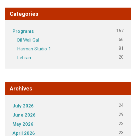
Categories
167
Programs
66
Dil Wali Gal
81
Harman Studio 1
20
Lehran
Archives
24
July 2026
29
June 2026
23
May 2026
23
April 2026