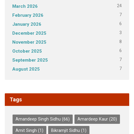
24
March 2026
7
February 2026
6
January 2026
3
December 2025
8
November 2025
6
October 2025
7
September 2025
7
August 2025
Tags
Amandeep Singh Sidhu
(66)
Amardeep Kaur
(20)
Amit Singh
(1)
Bikramjit Sidhu
(1)