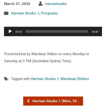
March 31, 2026
harmanradio
Harman Studio 1
,
Programs
Audio
00:00
00:00
Player
Presented live by Mandeep Dhillon on every Monday to
Saturday at 3 PM (Australian Sydney Time).
Tagged with
Harman Studio 1
,
Mandeep Dhillon
Harman Studio 1 (Mon, 30…