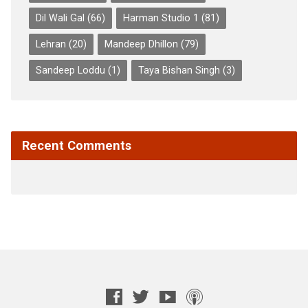
Dil Wali Gal
(66)
Harman Studio 1
(81)
Lehran
(20)
Mandeep Dhillon
(79)
Sandeep Loddu
(1)
Taya Bishan Singh
(3)
Recent Comments