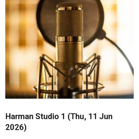
Harman Studio 1 (Thu, 11 Jun
2026)