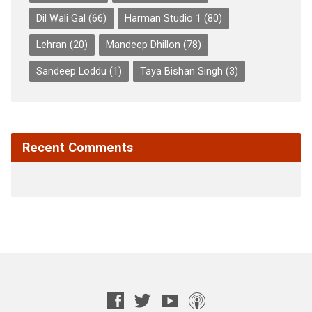
Dil Wali Gal
(66)
Harman Studio 1
(80)
Lehran
(20)
Mandeep Dhillon
(78)
Sandeep Loddu
(1)
Taya Bishan Singh
(3)
Recent Comments