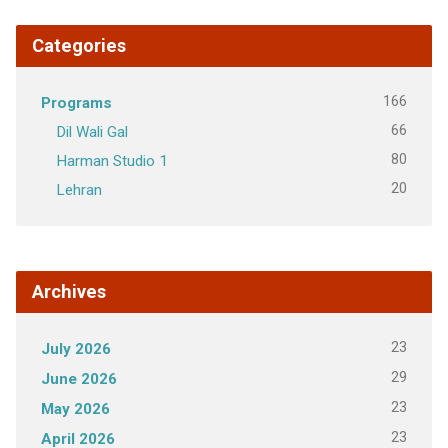
Categories
166
Programs
66
Dil Wali Gal
80
Harman Studio 1
20
Lehran
Archives
23
July 2026
29
June 2026
23
May 2026
23
April 2026