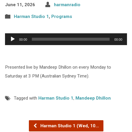
June 11, 2026
harmanradio
Harman Studio 1
,
Programs
Audio
00:00
00:00
Player
Presented live by Mandeep Dhillon on every Monday to
Saturday at 3 PM (Australian Sydney Time).
Tagged with
Harman Studio 1
,
Mandeep Dhillon
Harman Studio 1 (Wed, 10…