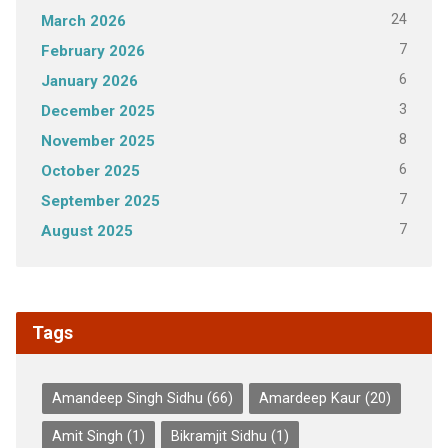
24
March 2026
7
February 2026
6
January 2026
3
December 2025
8
November 2025
6
October 2025
7
September 2025
7
August 2025
Tags
Amandeep Singh Sidhu
(66)
Amardeep Kaur
(20)
Amit Singh
(1)
Bikramjit Sidhu
(1)