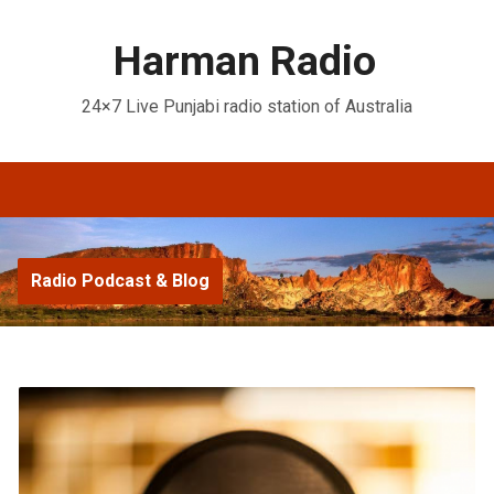
Harman Radio
24×7 Live Punjabi radio station of Australia
Radio Podcast & Blog