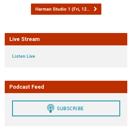
Harman Studio 1 (Fri, 12…
Live Stream
Listen Live
Podcast Feed