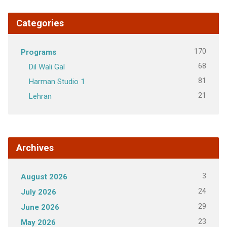
Categories
170
Programs
68
Dil Wali Gal
81
Harman Studio 1
21
Lehran
Archives
3
August 2026
24
July 2026
29
June 2026
23
May 2026