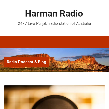
Harman Radio
24×7 Live Punjabi radio station of Australia
Radio Podcast & Blog