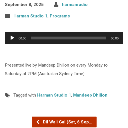
September 8, 2025
harmanradio
Harman Studio 1
,
Programs
Audio
00:00
00:00
Player
Presented live by Mandeep Dhillon on every Monday to
Saturday at 2PM (Australian Sydney Time).
Tagged with
Harman Studio 1
,
Mandeep Dhillon
Dil Wali Gal (Sat, 6 Sep…