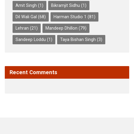
Amit Singh
(1)
Bikramjit Sidhu
(1)
Dil Wali Gal
(68)
Harman Studio 1
(81)
Lehran
(21)
Mandeep Dhillon
(79)
Sandeep Loddu
(1)
Taya Bishan Singh
(3)
Recent Comments