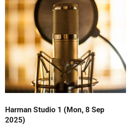
Harman Studio 1 (Mon, 8 Sep
2025)