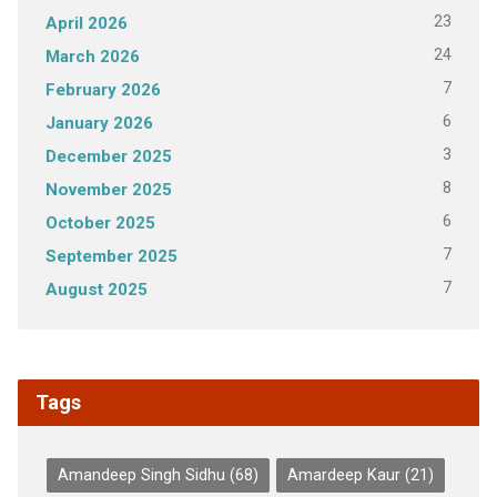
23
April 2026
24
March 2026
7
February 2026
6
January 2026
3
December 2025
8
November 2025
6
October 2025
7
September 2025
7
August 2025
Tags
Amandeep Singh Sidhu
(68)
Amardeep Kaur
(21)