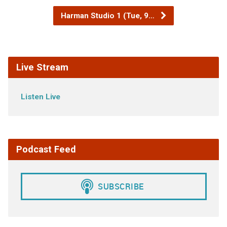
Harman Studio 1 (Tue, 9…
Live Stream
Listen Live
Podcast Feed