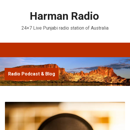
Harman Radio
24×7 Live Punjabi radio station of Australia
Radio Podcast & Blog