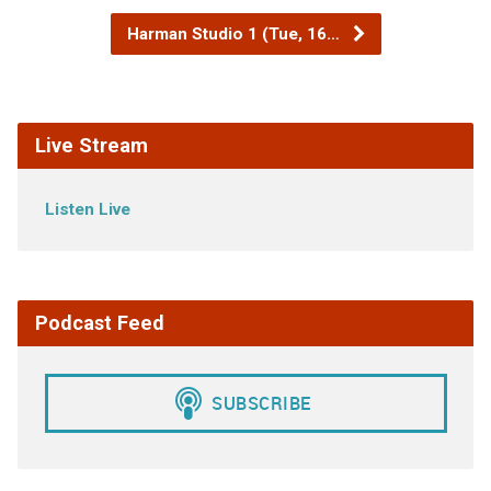
Harman Studio 1 (Tue, 16…
Live Stream
Listen Live
Podcast Feed