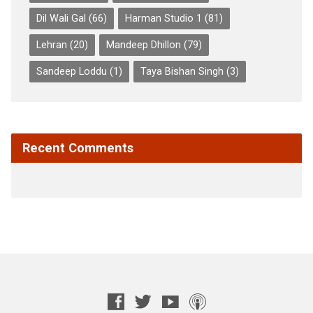
Dil Wali Gal
(66)
Harman Studio 1
(81)
Lehran
(20)
Mandeep Dhillon
(79)
Sandeep Loddu
(1)
Taya Bishan Singh
(3)
Recent Comments