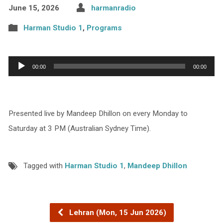
June 15, 2026
harmanradio
Harman Studio 1
,
Programs
Audio
00:00
00:00
Player
Presented live by Mandeep Dhillon on every Monday to
Saturday at 3 PM (Australian Sydney Time).
Tagged with
Harman Studio 1
,
Mandeep Dhillon
Lehran (Mon, 15 Jun 2026)