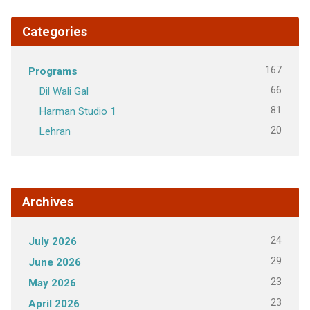
Categories
167
Programs
66
Dil Wali Gal
81
Harman Studio 1
20
Lehran
Archives
24
July 2026
29
June 2026
23
May 2026
23
April 2026