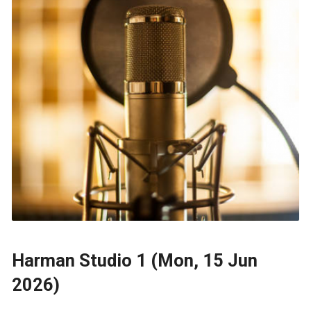
Harman Studio 1 (Mon, 15 Jun
2026)