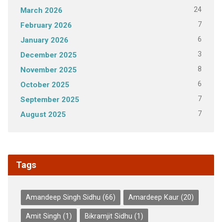
24
March 2026
7
February 2026
6
January 2026
3
December 2025
8
November 2025
6
October 2025
7
September 2025
7
August 2025
Tags
Amandeep Singh Sidhu
(66)
Amardeep Kaur
(20)
Amit Singh
(1)
Bikramjit Sidhu
(1)