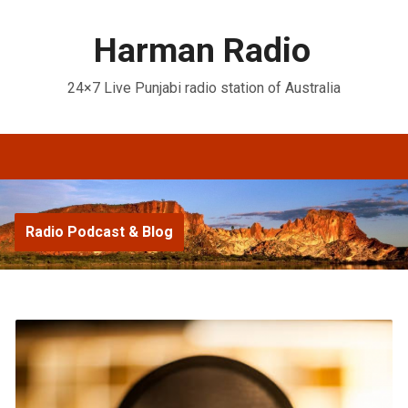
Harman Radio
24×7 Live Punjabi radio station of Australia
Radio Podcast & Blog