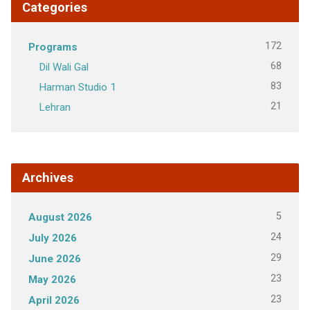
Categories
172
Programs
68
Dil Wali Gal
83
Harman Studio 1
21
Lehran
Archives
5
August 2026
24
July 2026
29
June 2026
23
May 2026
23
April 2026