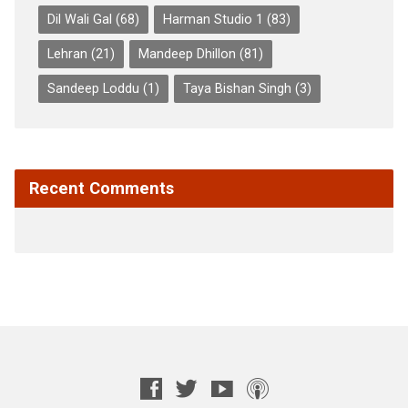
Dil Wali Gal
(68)
Harman Studio 1
(83)
Lehran
(21)
Mandeep Dhillon
(81)
Sandeep Loddu
(1)
Taya Bishan Singh
(3)
Recent Comments