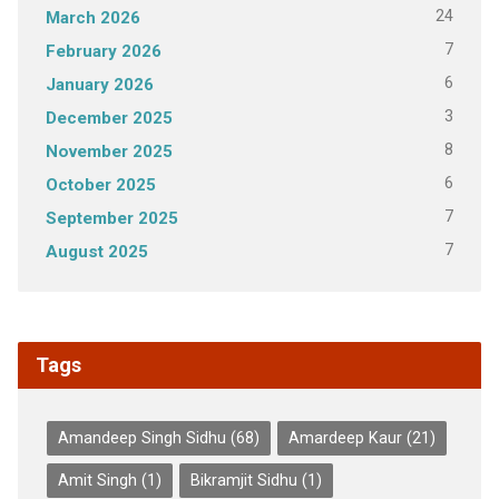
24
March 2026
7
February 2026
6
January 2026
3
December 2025
8
November 2025
6
October 2025
7
September 2025
7
August 2025
Tags
Amandeep Singh Sidhu
(68)
Amardeep Kaur
(21)
Amit Singh
(1)
Bikramjit Sidhu
(1)