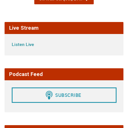
Live Stream
Listen Live
Podcast Feed