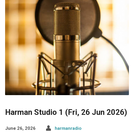
Harman Studio 1 (Fri, 26 Jun 2026)
June 26, 2026
harmanradio