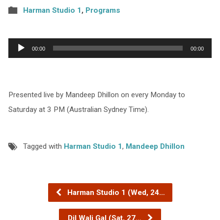
Harman Studio 1
,
Programs
Audio
00:00
00:00
Player
Presented live by Mandeep Dhillon on every Monday to
Saturday at 3 PM (Australian Sydney Time).
Tagged with
Harman Studio 1
,
Mandeep Dhillon
Harman Studio 1 (Wed, 24…
Dil Wali Gal (Sat, 27…