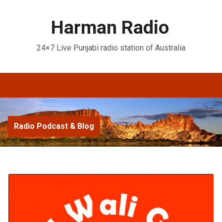
Harman Radio
24×7 Live Punjabi radio station of Australia
Radio Podcast & Blog