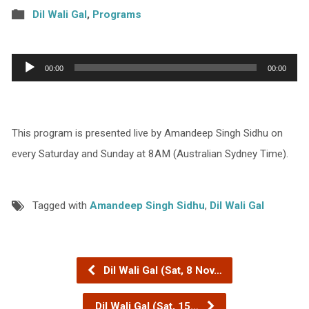
Dil Wali Gal
,
Programs
Audio
00:00
00:00
Player
This program is presented live by Amandeep Singh Sidhu on
every Saturday and Sunday at 8AM (Australian Sydney Time).
Tagged with
Amandeep Singh Sidhu
,
Dil Wali Gal
Dil Wali Gal (Sat, 8 Nov…
Dil Wali Gal (Sat, 15…