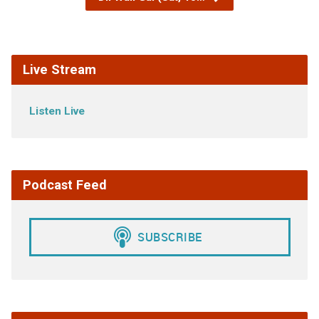
Live Stream
Listen Live
Podcast Feed