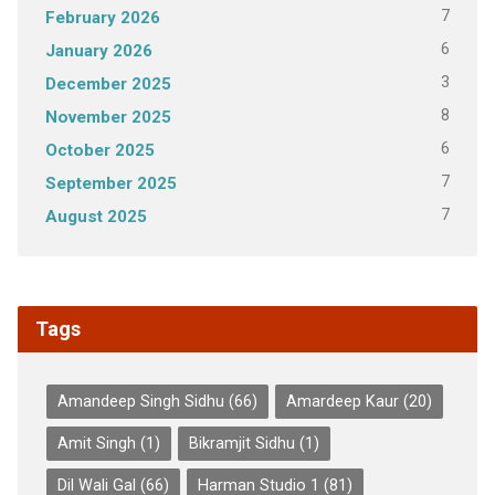
7
February 2026
6
January 2026
3
December 2025
8
November 2025
6
October 2025
7
September 2025
7
August 2025
Tags
Amandeep Singh Sidhu
(66)
Amardeep Kaur
(20)
Amit Singh
(1)
Bikramjit Sidhu
(1)
Dil Wali Gal
(66)
Harman Studio 1
(81)