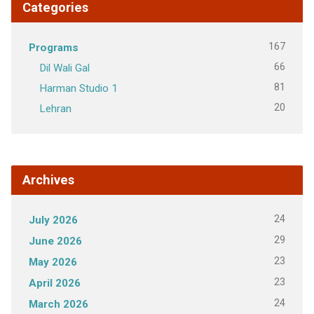
Categories
167
Programs
66
Dil Wali Gal
81
Harman Studio 1
20
Lehran
Archives
24
July 2026
29
June 2026
23
May 2026
23
April 2026
24
March 2026