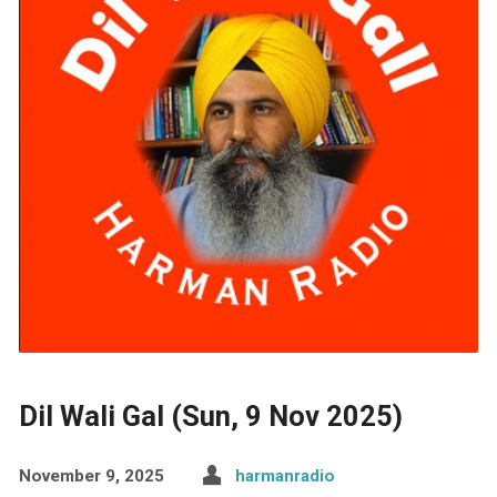
Dil Wali Gal (Sun, 9 Nov 2025)
November 9, 2025
harmanradio