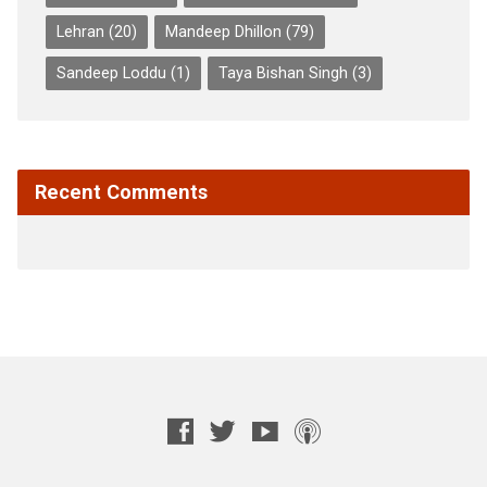
Lehran
(20)
Mandeep Dhillon
(79)
Sandeep Loddu
(1)
Taya Bishan Singh
(3)
Recent Comments