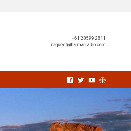
+61 28599 2811
request@harmanradio.com