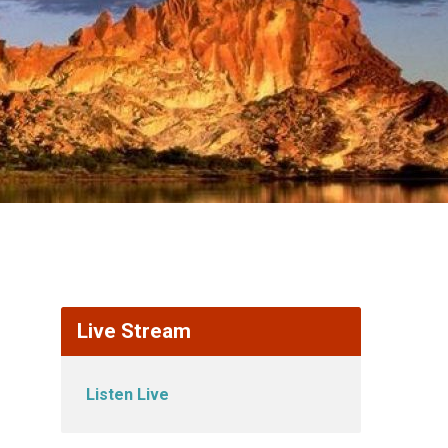
Live Stream
Listen Live