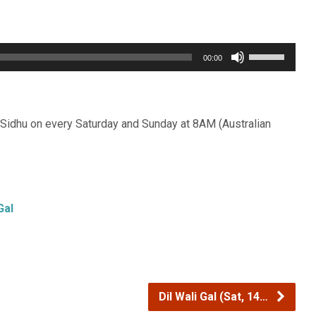
Use
00:00
Up/Down
Arrow
keys
Sidhu on every Saturday and Sunday at 8AM (Australian
to
increase
or
decrease
Gal
volume.
Dil Wali Gal (Sat, 14…