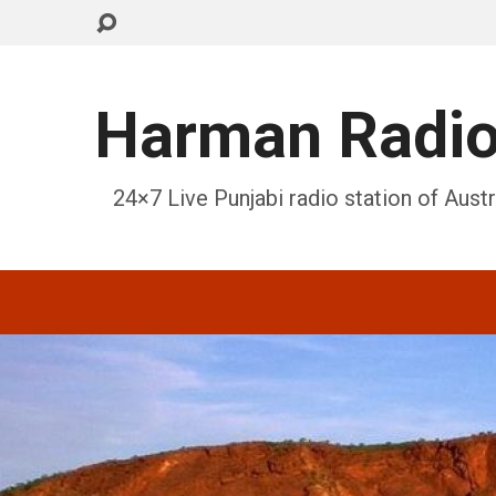
Harman Radi
24×7 Live Punjabi radio station of Austr