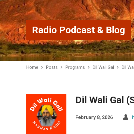
Radio Podcast & Blog
Home
Posts
Programs
Dil Wali Gal
Dil Wa
Dil Wali Gal 
February 8, 2026