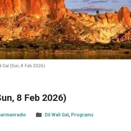
li Gal (Sun, 8 Feb 2026)
(Sun, 8 Feb 2026)
harmanradio
Dil Wali Gal
,
Programs