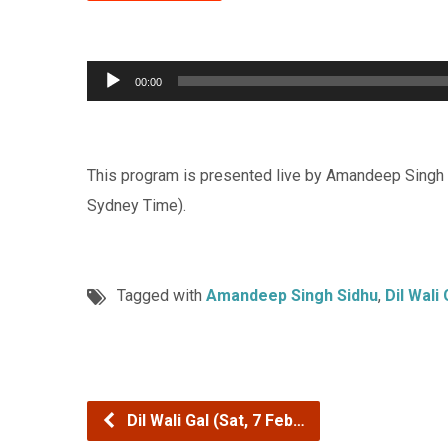
Audio
00:00
Player
This program is presented live by Amandeep Singh 
Sydney Time).
Tagged with
Amandeep Singh Sidhu
,
Dil Wali 
Dil Wali Gal (Sat, 7 Feb…