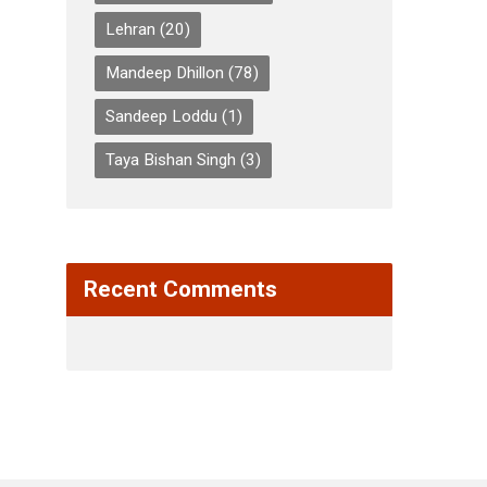
Lehran
(20)
Mandeep Dhillon
(78)
Sandeep Loddu
(1)
Taya Bishan Singh
(3)
Recent Comments