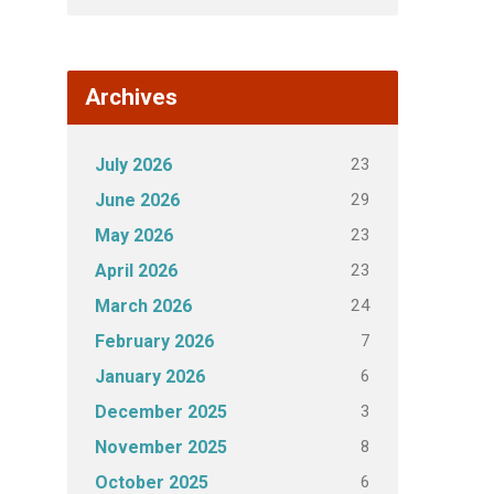
Archives
23
July 2026
29
June 2026
23
May 2026
23
April 2026
24
March 2026
7
February 2026
6
January 2026
3
December 2025
8
November 2025
6
October 2025