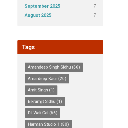
7
September 2025
7
August 2025
Tags
Amandeep Singh Sidhu
(66)
Amardeep Kaur
(20)
Amit Singh
(1)
Bikramjit Sidhu
(1)
Dil Wali Gal
(66)
Harman Studio 1
(80)