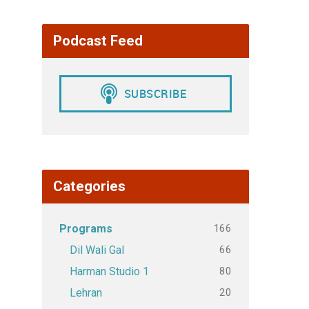
Podcast Feed
Categories
166
Programs
66
Dil Wali Gal
80
Harman Studio 1
20
Lehran