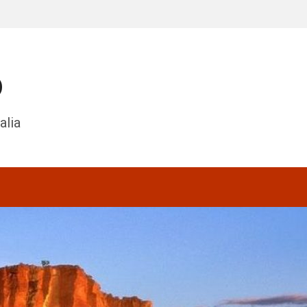
o
alia