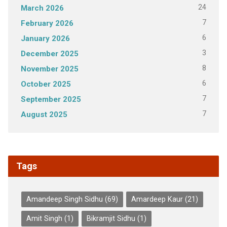
24
March 2026
7
February 2026
6
January 2026
3
December 2025
8
November 2025
6
October 2025
7
September 2025
7
August 2025
Tags
Amandeep Singh Sidhu
(69)
Amardeep Kaur
(21)
Amit Singh
(1)
Bikramjit Sidhu
(1)