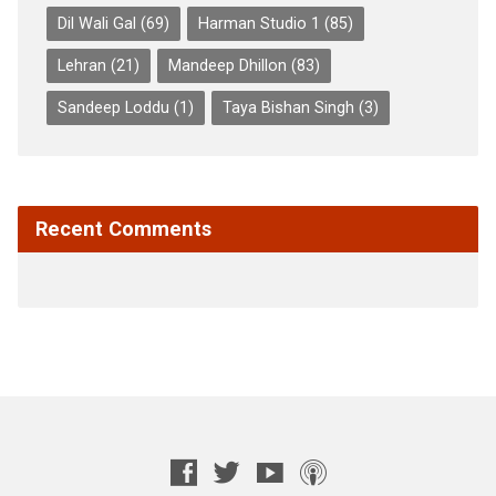
Dil Wali Gal
(69)
Harman Studio 1
(85)
Lehran
(21)
Mandeep Dhillon
(83)
Sandeep Loddu
(1)
Taya Bishan Singh
(3)
Recent Comments