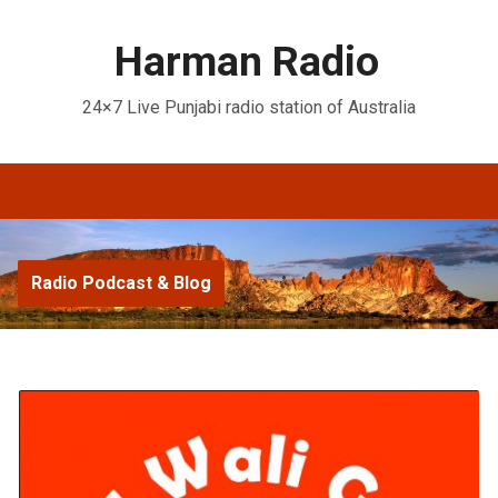
Harman Radio
24×7 Live Punjabi radio station of Australia
Radio Podcast & Blog