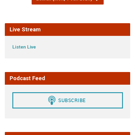
Live Stream
Listen Live
Podcast Feed