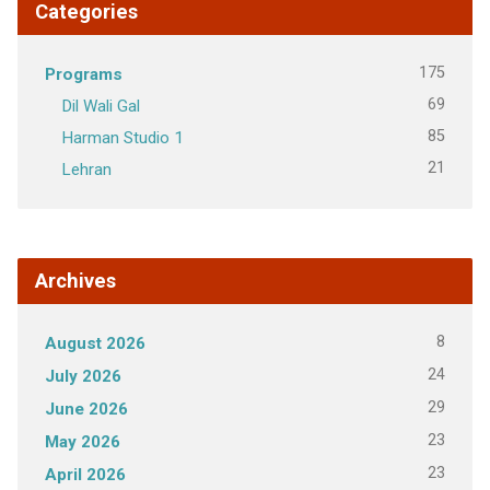
Categories
175
Programs
69
Dil Wali Gal
85
Harman Studio 1
21
Lehran
Archives
8
August 2026
24
July 2026
29
June 2026
23
May 2026
23
April 2026