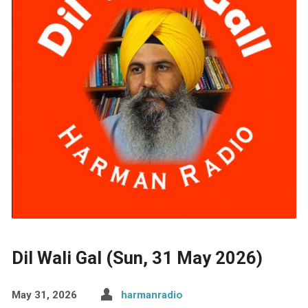
Dil Wali Gal (Sun, 31 May 2026)
May 31, 2026
harmanradio