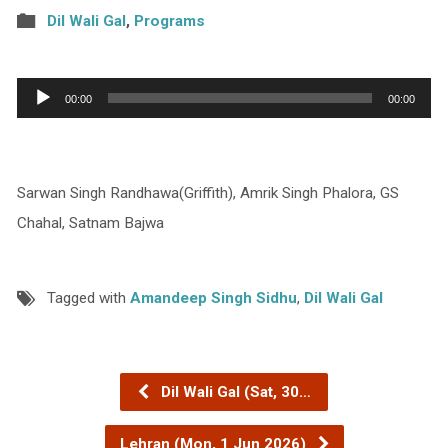
Dil Wali Gal
,
Programs
Audio
00:00
00:00
Player
Sarwan Singh Randhawa(Griffith), Amrik Singh Phalora, GS
Chahal, Satnam Bajwa
Tagged with
Amandeep Singh Sidhu
,
Dil Wali Gal
Dil Wali Gal (Sat, 30…
Lehran (Mon, 1 Jun 2026)