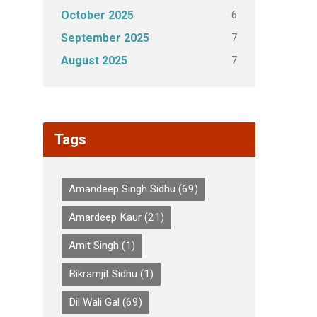
6
October 2025
7
September 2025
7
August 2025
Tags
Amandeep Singh Sidhu
(69)
Amardeep Kaur
(21)
Amit Singh
(1)
Bikramjit Sidhu
(1)
Dil Wali Gal
(69)