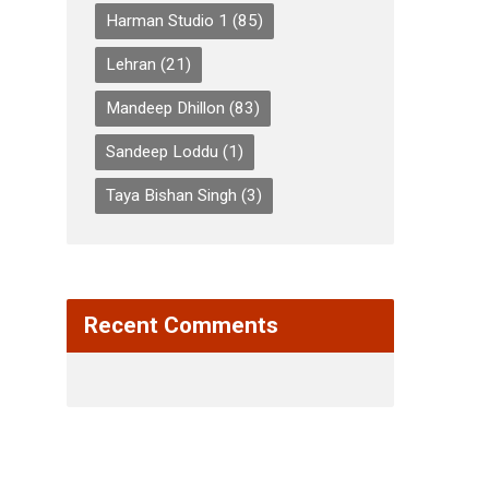
Harman Studio 1
(85)
Lehran
(21)
Mandeep Dhillon
(83)
Sandeep Loddu
(1)
Taya Bishan Singh
(3)
Recent Comments