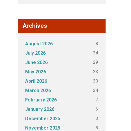
Archives
8
August 2026
24
July 2026
29
June 2026
23
May 2026
23
April 2026
24
March 2026
7
February 2026
6
January 2026
3
December 2025
8
November 2025