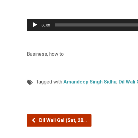
Audio
00:00
Player
Business, how to
Tagged with
Amandeep Singh Sidhu
,
Dil Wali 
Dil Wali Gal (Sat, 28…