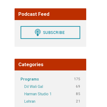
Podcast Feed
Categories
175
Programs
69
Dil Wali Gal
85
Harman Studio 1
21
Lehran