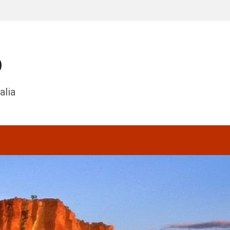
o
alia