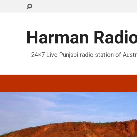
Harman Radi
24×7 Live Punjabi radio station of Austr