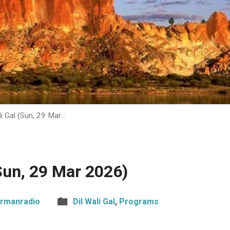
li Gal (Sun, 29 Mar…
(Sun, 29 Mar 2026)
rmanradio
Dil Wali Gal
,
Programs