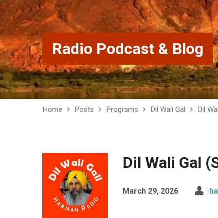
Radio Podcast & Blog
Home
Posts
Programs
Dil Wali Gal
Dil Wa
Dil Wali Gal 
March 29, 2026
ha