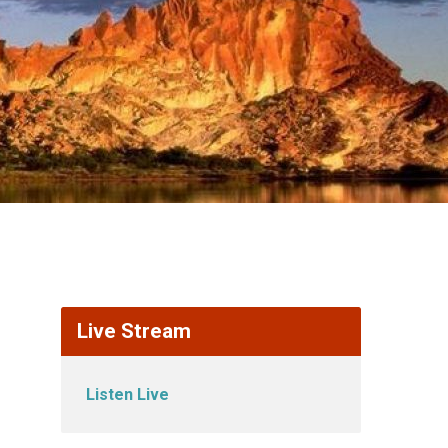
Live Stream
Listen Live