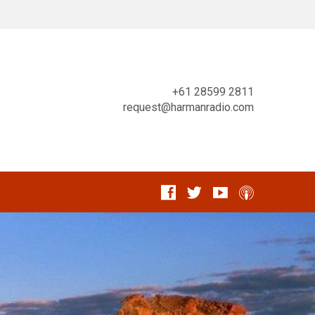
+61 28599 2811
request@harmanradio.com