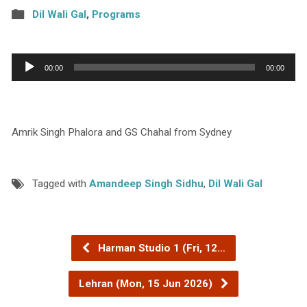
Dil Wali Gal
,
Programs
Audio
00:00
00:00
Player
Amrik Singh Phalora and GS Chahal from Sydney
Tagged with
Amandeep Singh Sidhu
,
Dil Wali Gal
Harman Studio 1 (Fri, 12…
Lehran (Mon, 15 Jun 2026)