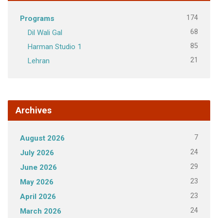
174
Programs
68
Dil Wali Gal
85
Harman Studio 1
21
Lehran
Archives
7
August 2026
24
July 2026
29
June 2026
23
May 2026
23
April 2026
24
March 2026