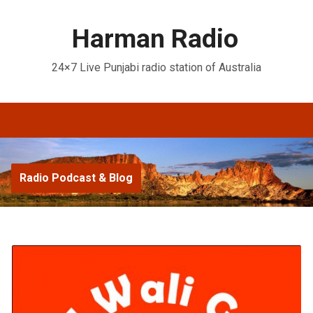
Harman Radio
24×7 Live Punjabi radio station of Australia
Radio Podcast & Blog