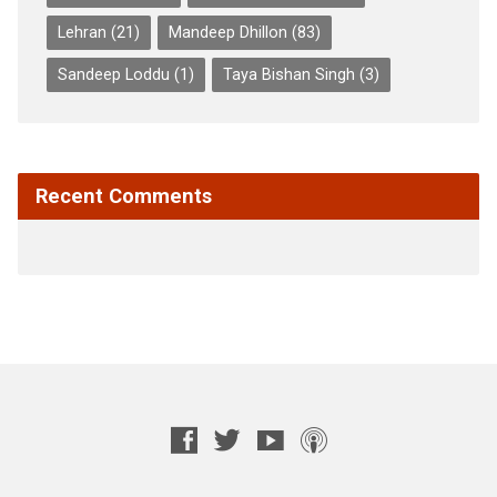
Lehran
(21)
Mandeep Dhillon
(83)
Sandeep Loddu
(1)
Taya Bishan Singh
(3)
Recent Comments