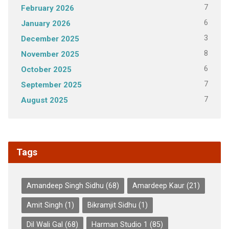
7
February 2026
6
January 2026
3
December 2025
8
November 2025
6
October 2025
7
September 2025
7
August 2025
Tags
Amandeep Singh Sidhu
(68)
Amardeep Kaur
(21)
Amit Singh
(1)
Bikramjit Sidhu
(1)
Dil Wali Gal
(68)
Harman Studio 1
(85)