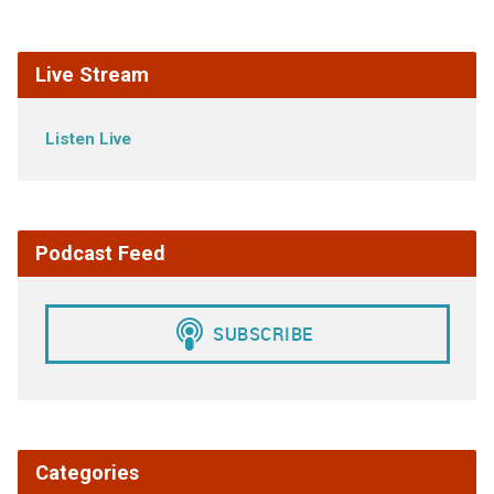
Live Stream
Listen Live
Podcast Feed
Categories