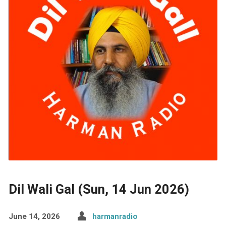
Dil Wali Gal (Sun, 14 Jun 2026)
June 14, 2026
harmanradio