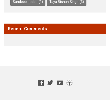
Sandeep Loddu
(1)
Taya Bishan Singh
(3)
Recent Comments