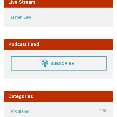
Live Stream
Listen Live
Podcast Feed
Categories
175
Programs