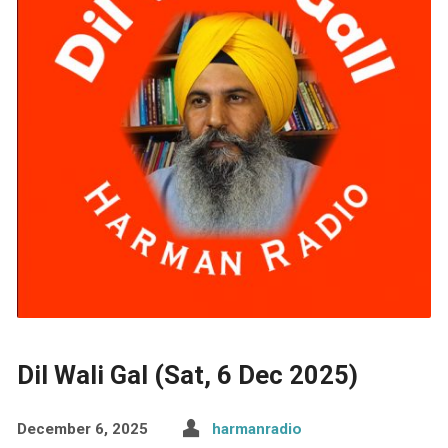
Dil Wali Gal (Sat, 6 Dec 2025)
December 6, 2025
harmanradio