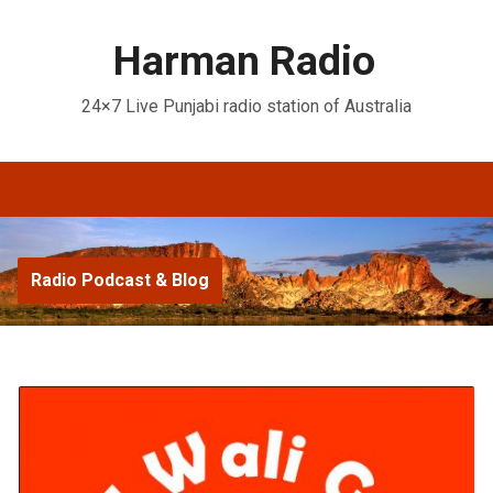
Harman Radio
24×7 Live Punjabi radio station of Australia
Radio Podcast & Blog