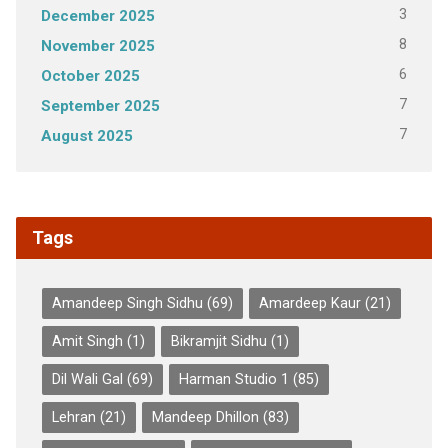
3
December 2025
8
November 2025
6
October 2025
7
September 2025
7
August 2025
Tags
Amandeep Singh Sidhu
(69)
Amardeep Kaur
(21)
Amit Singh
(1)
Bikramjit Sidhu
(1)
Dil Wali Gal
(69)
Harman Studio 1
(85)
Lehran
(21)
Mandeep Dhillon
(83)