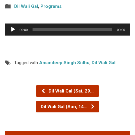
Dil Wali Gal
,
Programs
Audio
00:00
00:00
Player
Tagged with
Amandeep Singh Sidhu
,
Dil Wali Gal
Dil Wali Gal (Sat, 29…
Dil Wali Gal (Sun, 14…