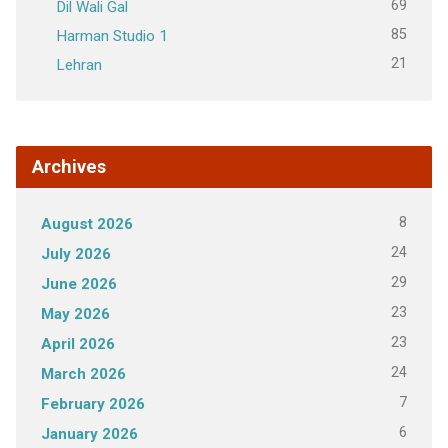
69
Dil Wali Gal
85
Harman Studio 1
21
Lehran
Archives
8
August 2026
24
July 2026
29
June 2026
23
May 2026
23
April 2026
24
March 2026
7
February 2026
6
January 2026