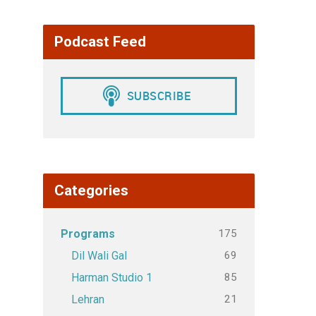
Podcast Feed
Categories
175
Programs
69
Dil Wali Gal
85
Harman Studio 1
21
Lehran