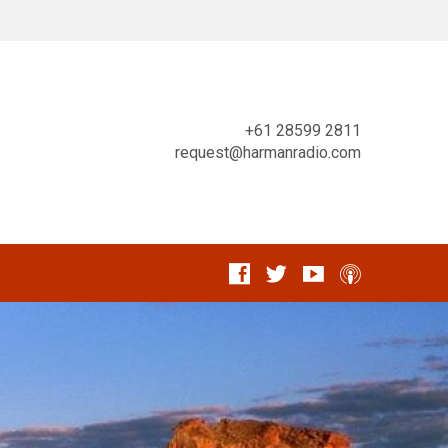
+61 28599 2811
request@harmanradio.com