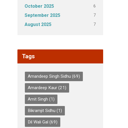
6
October 2025
7
September 2025
7
August 2025
Tags
Amandeep Singh Sidhu
(69)
Amardeep Kaur
(21)
Amit Singh
(1)
Bikramjit Sidhu
(1)
Dil Wali Gal
(69)