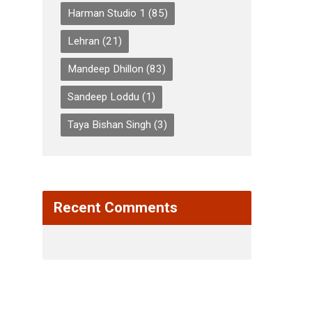
Harman Studio 1
(85)
Lehran
(21)
Mandeep Dhillon
(83)
Sandeep Loddu
(1)
Taya Bishan Singh
(3)
Recent Comments