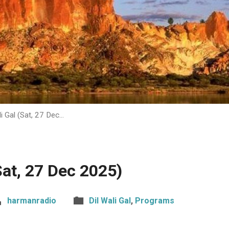
li Gal (Sat, 27 Dec…
(Sat, 27 Dec 2025)
harmanradio
Dil Wali Gal
,
Programs