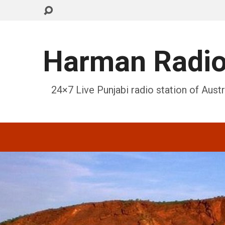
Harman Radi
24×7 Live Punjabi radio station of Austr