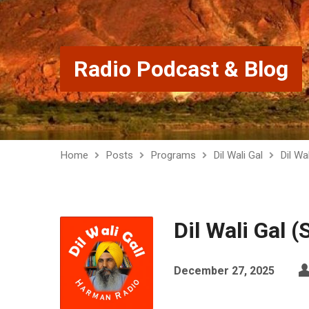
Radio Podcast & Blog
Home
Posts
Programs
Dil Wali Gal
Dil Wa
Dil Wali Gal 
December 27, 2025