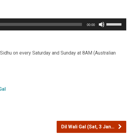
Use
00:00
Up/Down
Arrow
keys
Sidhu on every Saturday and Sunday at 8AM (Australian
to
increase
or
decrease
Gal
volume.
Dil Wali Gal (Sat, 3 Jan…