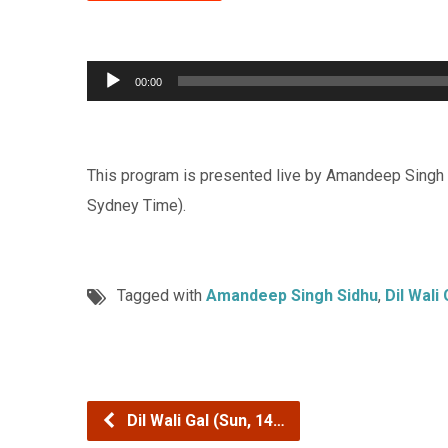
Audio
00:00
Player
This program is presented live by Amandeep Singh 
Sydney Time).
Tagged with
Amandeep Singh Sidhu
,
Dil Wali 
Dil Wali Gal (Sun, 14…