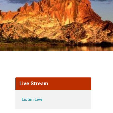
Live Stream
Listen Live