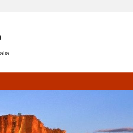
o
alia