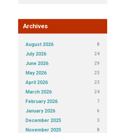
Archives
8
August 2026
24
July 2026
29
June 2026
23
May 2026
23
April 2026
24
March 2026
7
February 2026
6
January 2026
3
December 2025
8
November 2025