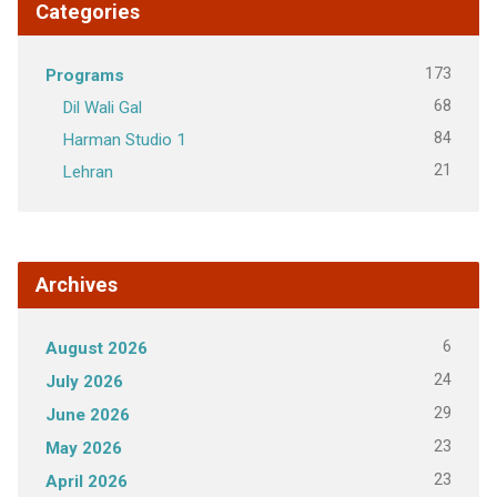
Categories
173
Programs
68
Dil Wali Gal
84
Harman Studio 1
21
Lehran
Archives
6
August 2026
24
July 2026
29
June 2026
23
May 2026
23
April 2026