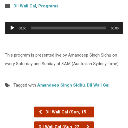
Dil Wali Gal
,
Programs
Audio
00:00
00:00
Player
This program is presented live by Amandeep Singh Sidhu on
every Saturday and Sunday at 8AM (Australian Sydney Time).
Tagged with
Amandeep Singh Sidhu
,
Dil Wali Gal
Dil Wali Gal (Sun, 15…
Dil Wali Gal (Sun, 22…