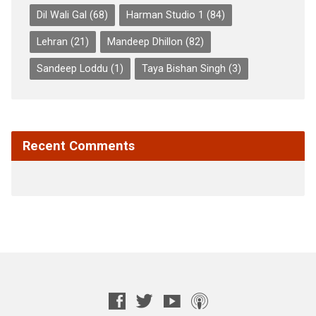
Dil Wali Gal
(68)
Harman Studio 1
(84)
Lehran
(21)
Mandeep Dhillon
(82)
Sandeep Loddu
(1)
Taya Bishan Singh
(3)
Recent Comments