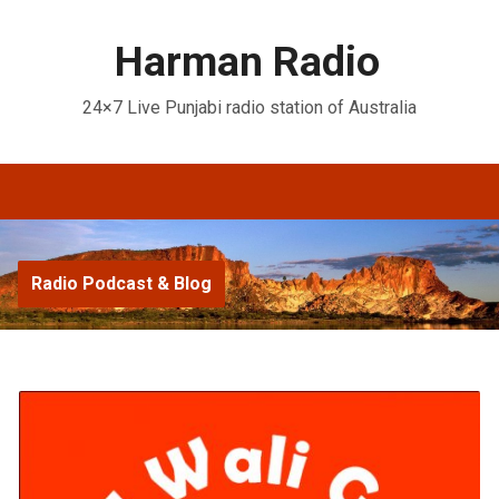
Harman Radio
24×7 Live Punjabi radio station of Australia
Radio Podcast & Blog