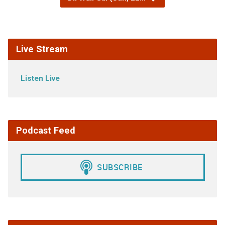
Live Stream
Listen Live
Podcast Feed