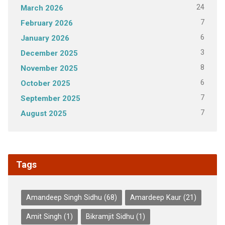
24
March 2026
7
February 2026
6
January 2026
3
December 2025
8
November 2025
6
October 2025
7
September 2025
7
August 2025
Tags
Amandeep Singh Sidhu
(68)
Amardeep Kaur
(21)
Amit Singh
(1)
Bikramjit Sidhu
(1)