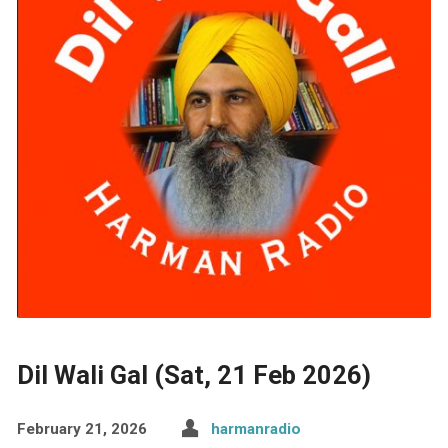
Dil Wali Gal (Sat, 21 Feb 2026)
February 21, 2026
harmanradio