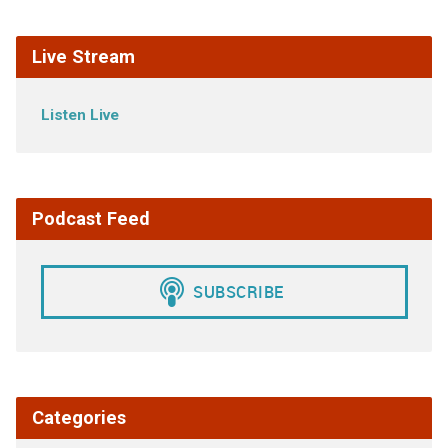
Live Stream
Listen Live
Podcast Feed
Categories