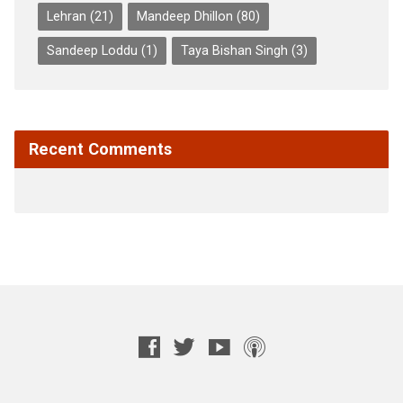
Lehran
(21)
Mandeep Dhillon
(80)
Sandeep Loddu
(1)
Taya Bishan Singh
(3)
Recent Comments