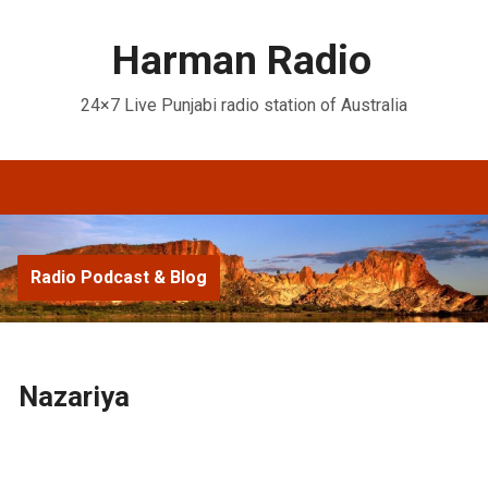
Harman Radio
24×7 Live Punjabi radio station of Australia
Radio Podcast & Blog
Nazariya