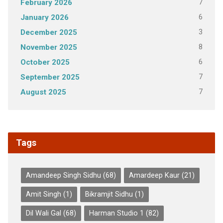
7
February 2026
6
January 2026
3
December 2025
8
November 2025
6
October 2025
7
September 2025
7
August 2025
Tags
Amandeep Singh Sidhu
(68)
Amardeep Kaur
(21)
Amit Singh
(1)
Bikramjit Sidhu
(1)
Dil Wali Gal
(68)
Harman Studio 1
(82)