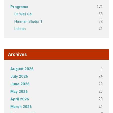
171
Programs
68
Dil Wali Gal
82
Harman Studio 1
21
Lehran
Archives
4
August 2026
24
July 2026
29
June 2026
23
May 2026
23
April 2026
24
March 2026