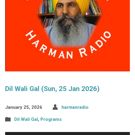
Dil Wali Gal (Sun, 25 Jan 2026)
January 25, 2026
harmanradio
Dil Wali Gal
,
Programs