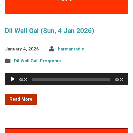
Dil Wali Gal (Sun, 4 Jan 2026)
January 4, 2026
harmanradio
Dil Wali Gal
,
Programs
Audio
00:00
00:00
Player
Read More