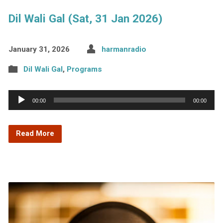
Dil Wali Gal (Sat, 31 Jan 2026)
January 31, 2026
harmanradio
Dil Wali Gal
,
Programs
Audio
00:00
00:00
Player
Read More