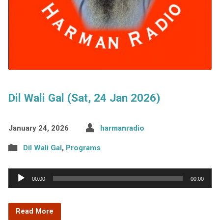
Dil Wali Gal (Sat, 24 Jan 2026)
January 24, 2026
harmanradio
Dil Wali Gal
,
Programs
Audio
00:00
00:00
Player
Read More