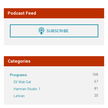
Podcast Feed
Categories
168
Programs
67
Dil Wali Gal
81
Harman Studio 1
20
Lehran