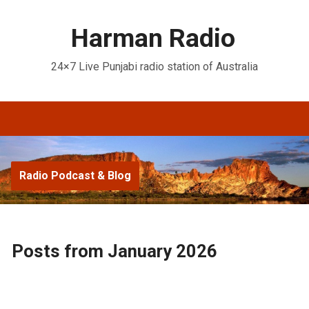
Harman Radio
24×7 Live Punjabi radio station of Australia
Radio Podcast & Blog
Posts from January 2026