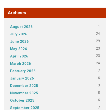
Archives
1
August 2026
24
July 2026
29
June 2026
23
May 2026
23
April 2026
24
March 2026
7
February 2026
6
January 2026
3
December 2025
8
November 2025
6
October 2025
7
September 2025