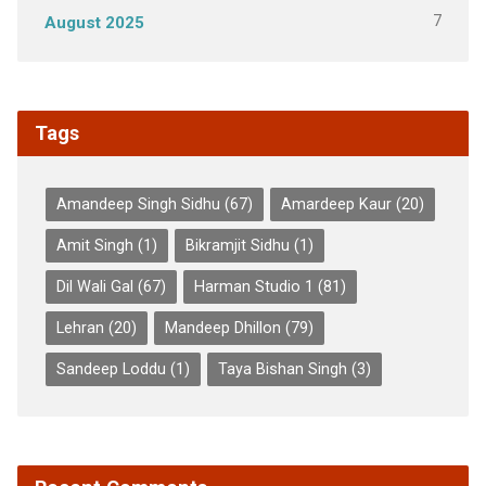
7
August 2025
Tags
Amandeep Singh Sidhu
(67)
Amardeep Kaur
(20)
Amit Singh
(1)
Bikramjit Sidhu
(1)
Dil Wali Gal
(67)
Harman Studio 1
(81)
Lehran
(20)
Mandeep Dhillon
(79)
Sandeep Loddu
(1)
Taya Bishan Singh
(3)