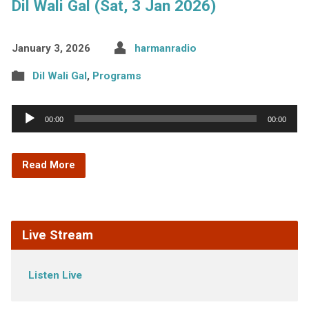
Dil Wali Gal (Sat, 3 Jan 2026)
January 3, 2026
harmanradio
Dil Wali Gal
,
Programs
Audio
00:00
00:00
Player
Read More
Live Stream
Listen Live