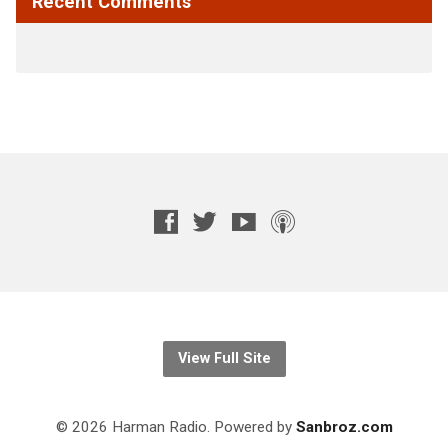
Recent Comments
View Full Site
© 2026 Harman Radio. Powered by
Sanbroz.com