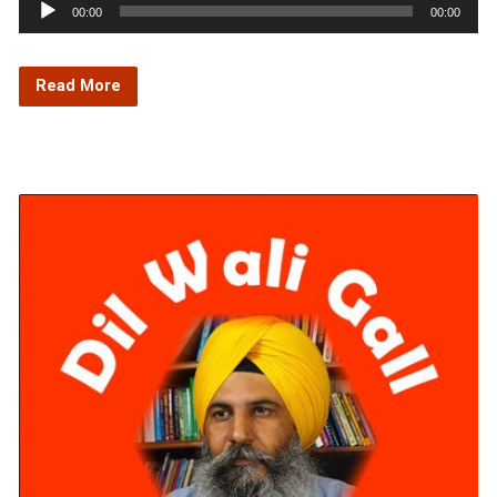
Audio
00:00
00:00
Player
Read More