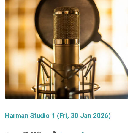
Harman Studio 1 (Fri, 30 Jan 2026)