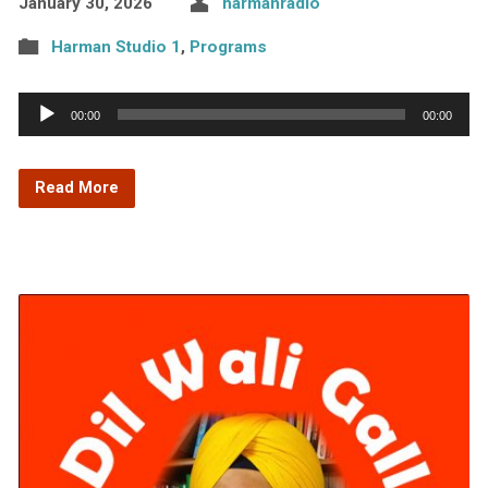
January 30, 2026
harmanradio
Harman Studio 1
,
Programs
Audio
00:00
00:00
Player
Read More