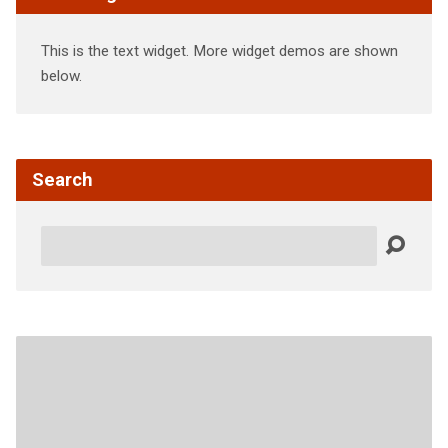
This is the text widget. More widget demos are shown
below.
Search
Search