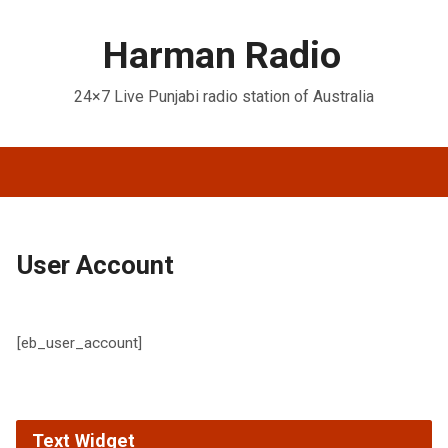
Harman Radio
24×7 Live Punjabi radio station of Australia
User Account
[eb_user_account]
Text Widget