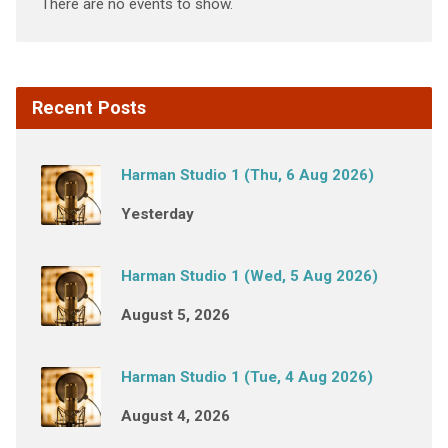
There are no events to show.
Recent Posts
Harman Studio 1 (Thu, 6 Aug 2026)
Yesterday
Harman Studio 1 (Wed, 5 Aug 2026)
August 5, 2026
Harman Studio 1 (Tue, 4 Aug 2026)
August 4, 2026