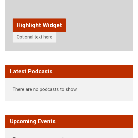
Highlight Widget
Optional text here
Latest Podcasts
There are no podcasts to show.
Upcoming Events