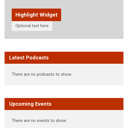
Highlight Widget
Optional text here
Latest Podcasts
There are no podcasts to show.
Upcoming Events
There are no events to show.