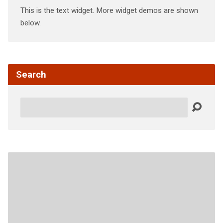
This is the text widget. More widget demos are shown
below.
Search
Search