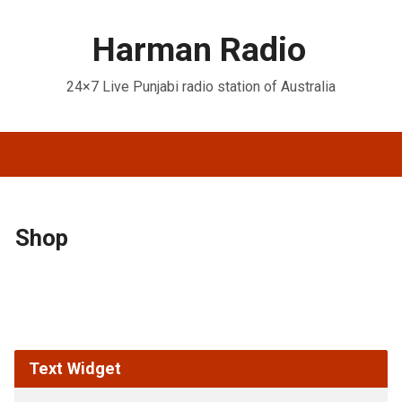
Harman Radio
24×7 Live Punjabi radio station of Australia
Shop
Text Widget