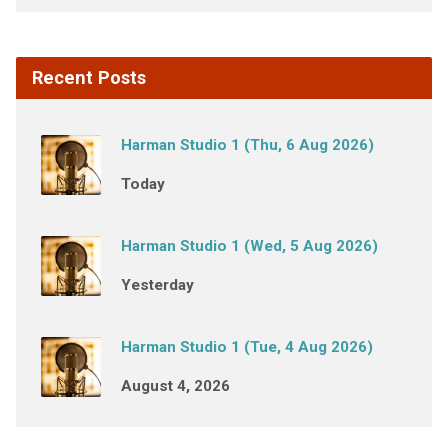
Recent Posts
Harman Studio 1 (Thu, 6 Aug 2026)
Today
Harman Studio 1 (Wed, 5 Aug 2026)
Yesterday
Harman Studio 1 (Tue, 4 Aug 2026)
August 4, 2026