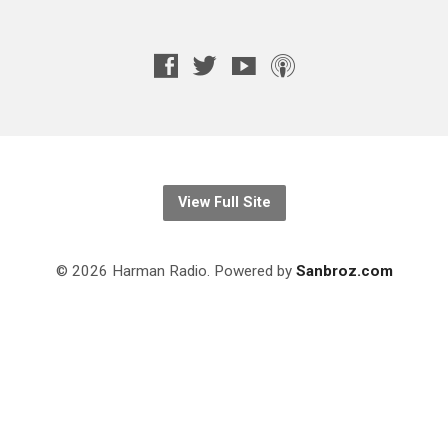
View Full Site
© 2026 Harman Radio. Powered by
Sanbroz.com