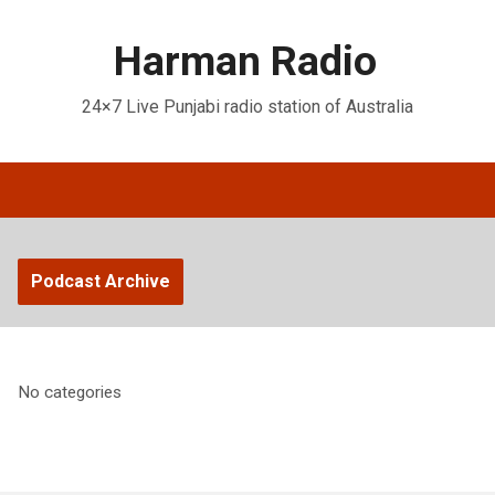
Harman Radio
24×7 Live Punjabi radio station of Australia
Podcast Archive
No categories