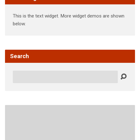
This is the text widget. More widget demos are shown
below.
Search
Search