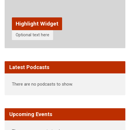
Highlight Widget
Optional text here
Latest Podcasts
There are no podcasts to show.
Upcoming Events