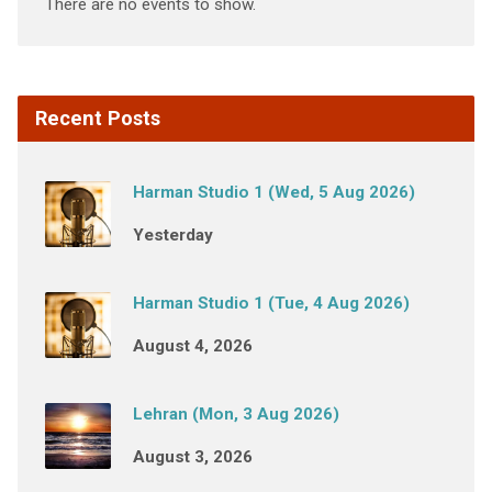
There are no events to show.
Recent Posts
Harman Studio 1 (Wed, 5 Aug 2026)
Yesterday
Harman Studio 1 (Tue, 4 Aug 2026)
August 4, 2026
Lehran (Mon, 3 Aug 2026)
August 3, 2026