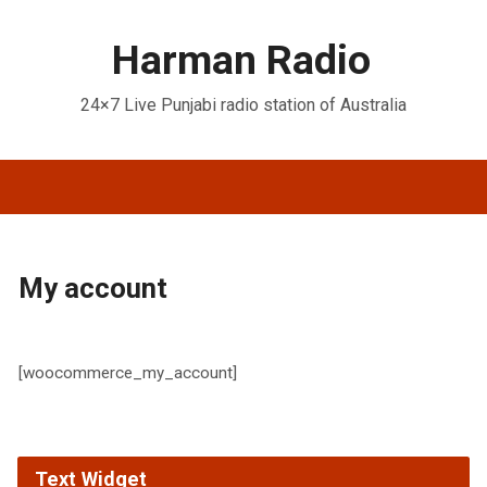
Harman Radio
24×7 Live Punjabi radio station of Australia
My account
[woocommerce_my_account]
Text Widget