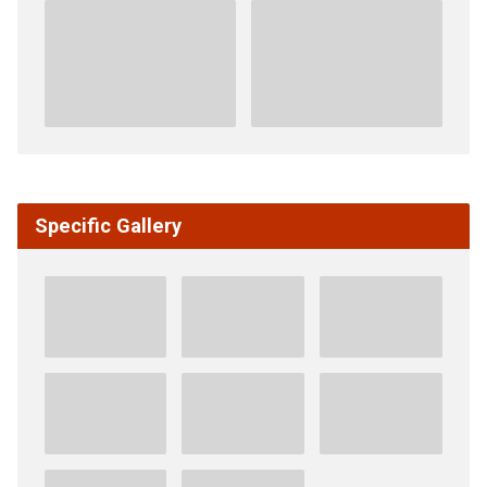
Specific Gallery