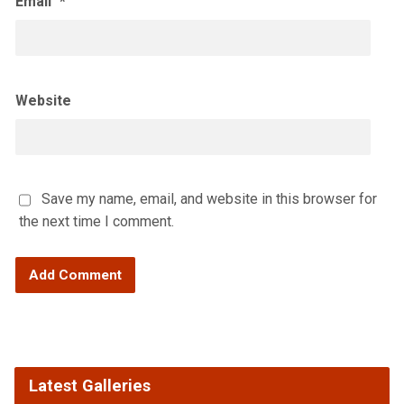
Email
*
Website
Save my name, email, and website in this browser for
the next time I comment.
Latest Galleries