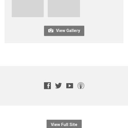
View Gallery
View Full Site