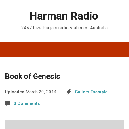
Harman Radio
24×7 Live Punjabi radio station of Australia
Book of Genesis
Uploaded
March 20, 2014
Gallery Example
0 Comments