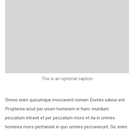
This is an optional caption
Omnis enim quicumque invocaverit nomen Domini salvus erit.
Propterea sicut per unum hominem in hunc mundum
peccatum intravit et per peccatum mors et ita in omnes
homines mors pertransiit in quo omnes peccaverunt. Sic enim