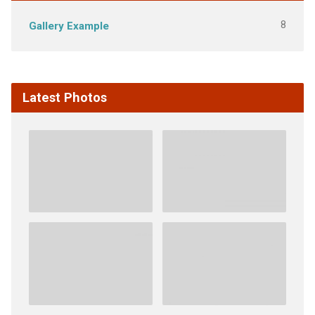
8
Gallery Example
Latest Photos