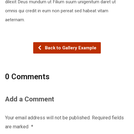
dilexit Deus mundum ut Filium suum unigenitum daret ut
omnis qui credit in eum non pereat sed habeat vitam
aeternam.
Back to Gallery Example
0 Comments
Add a Comment
Your email address will not be published.
Required fields
are marked
*