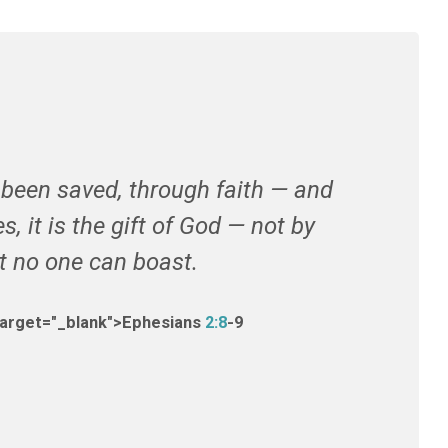
e been saved, through faith — and
s, it is the gift of God — not by
at no one can boast.
target="_blank">Ephesians
2:8
-9