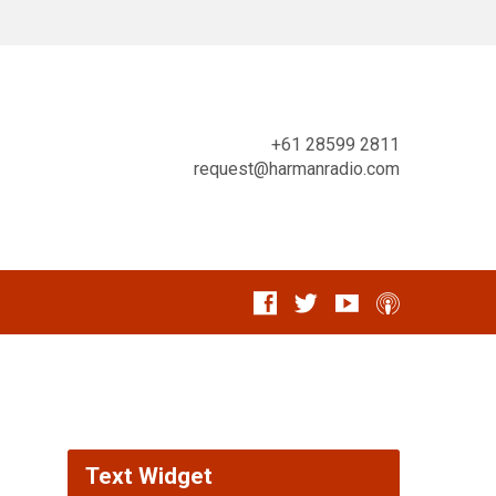
+61 28599 2811
request@harmanradio.com
Text Widget