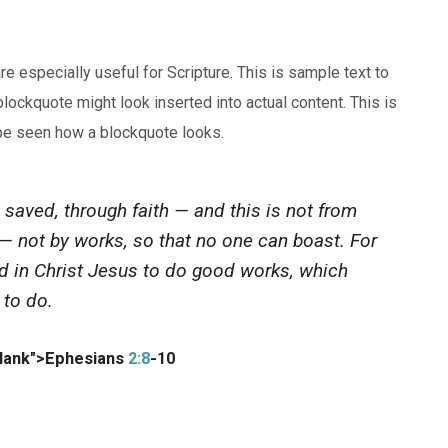
especially useful for Scripture. This is sample text to
lockquote might look inserted into actual content. This is
 be seen how a blockquote looks.
 saved, through faith — and this is not from
d — not by works, so that no one can boast. For
d in Christ Jesus to do good works, which
 to do.
blank">Ephesians
2:8
-10