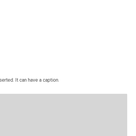
erted. It can have a caption.