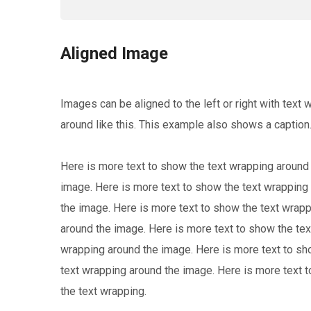
Aligned Image
Images can be aligned to the left or right with text 
around like this. This example also shows a caption
Here is more text to show the text wrapping around
image. Here is more text to show the text wrapping
the image. Here is more text to show the text wrap
around the image. Here is more text to show the tex
wrapping around the image. Here is more text to sh
text wrapping around the image. Here is more text 
the text wrapping.