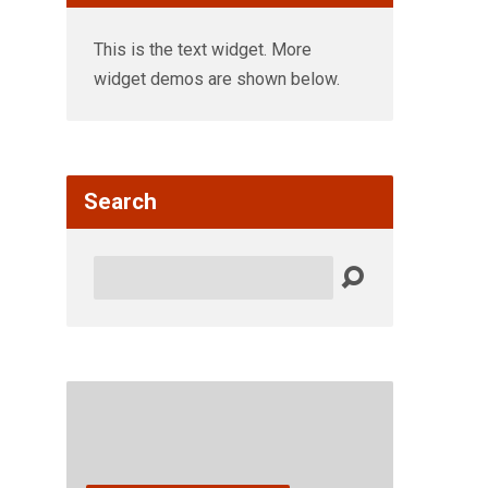
This is the text widget. More
widget demos are shown below.
Search
Search