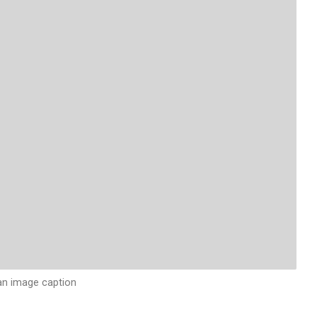
 an image caption