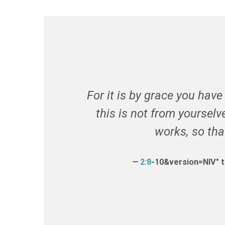
For it is by grace you hav
this is not from yourselve
works
, so th
2:8
-10&version=NIV" 