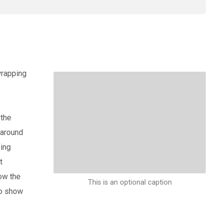
wrapping
.
 the
 around
ping
t
ow the
This is an optional caption
to show