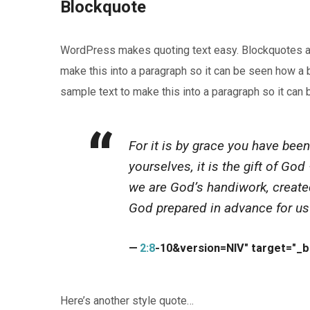
Blockquote
WordPress makes quoting text easy. Blockquotes are 
make this into a paragraph so it can be seen how a b
sample text to make this into a paragraph so it can
For it is by grace you have been
yourselves, it is the gift of Go
we are God’s handiwork, create
God prepared in advance for us
2:8
-10&version=NIV" target="_
Here’s another style quote…