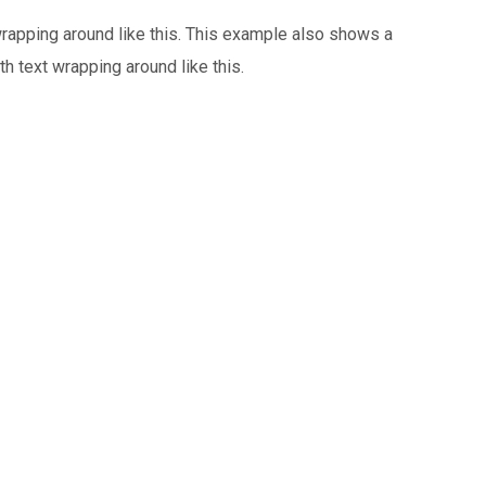
 wrapping around like this. This example also shows a
th text wrapping around like this.