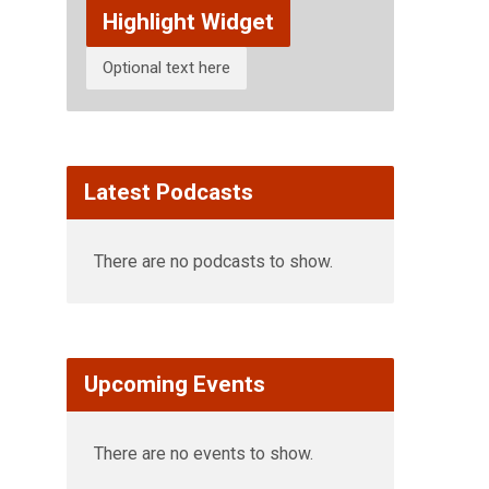
Highlight Widget
Optional text here
Latest Podcasts
There are no podcasts to show.
Upcoming Events
There are no events to show.