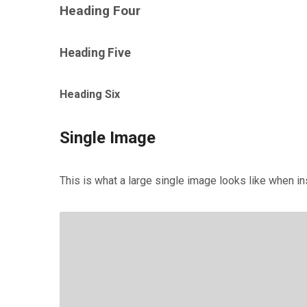
Heading Four
Heading Five
Heading Six
Single Image
This is what a large single image looks like when ins