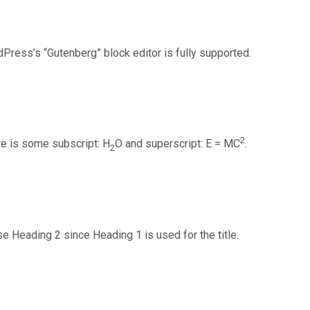
Press’s “Gutenberg” block editor is fully supported.
2
re is some subscript: H
O and superscript: E = MC
.
2
e Heading 2 since Heading 1 is used for the title.