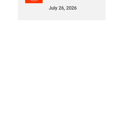
July 26, 2026