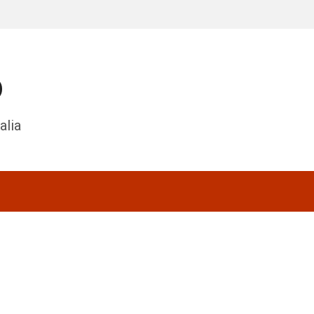
o
alia