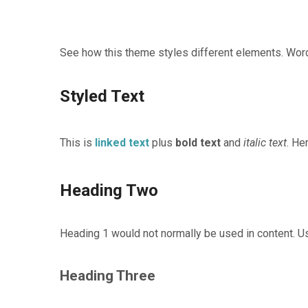
See how this theme styles different elements. Word
Styled Text
This is
linked text
plus
bold text
and
italic text
. He
Heading Two
Heading 1 would not normally be used in content. Us
Heading Three