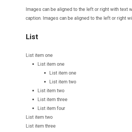
Images can be aligned to the left or right with text
caption. Images can be aligned to the left or right wi
List
List item one
List item one
List item one
List item two
List item two
List item three
List item four
List item two
List item three