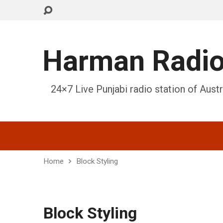
Harman Radi
24×7 Live Punjabi radio station of Austr
Home
Block Styling
Block Styling