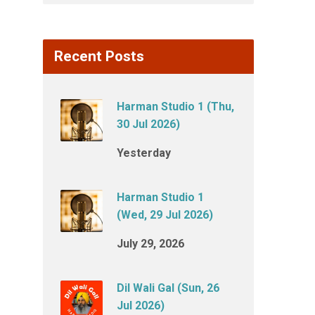
Recent Posts
Harman Studio 1 (Thu,
30 Jul 2026)
Yesterday
Harman Studio 1
(Wed, 29 Jul 2026)
July 29, 2026
Dil Wali Gal (Sun, 26
Jul 2026)